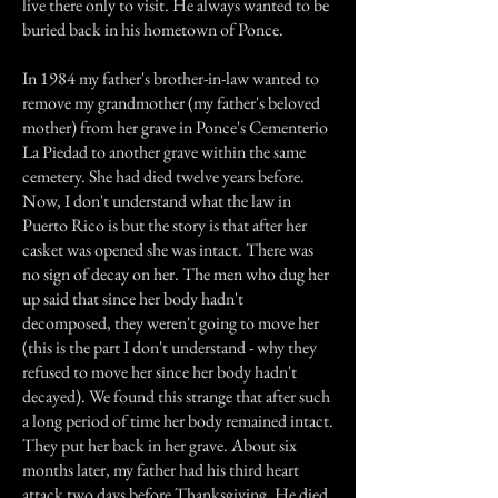
live there only to visit. He always wanted to be
buried back in his hometown of Ponce.
In 1984 my father's brother-in-law wanted to
remove my grandmother (my father's beloved
mother) from her grave in Ponce's Cementerio
La Piedad to another grave within the same
cemetery. She had died twelve years before.
Now, I don't understand what the law in
Puerto Rico is but the story is that after her
casket was opened she was intact. There was
no sign of decay on her. The men who dug her
up said that since her body hadn't
decomposed, they weren't going to move her
(this is the part I don't understand - why they
refused to move her since her body hadn't
decayed). We found this strange that after such
a long period of time her body remained intact.
They put her back in her grave. About six
months later, my father had his third heart
attack two days before Thanksgiving. He died