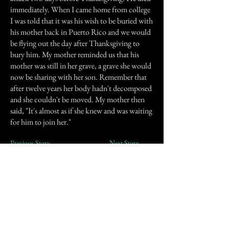
immediately. When I came home from college
I was told that it was his wish to be buried with
his mother back in Puerto Rico and we would
be flying out the day after Thanksgiving to
bury him. My mother reminded us that his
mother was still in her grave, a grave she would
now be sharing with her son. Remember that
after twelve years her body hadn't decomposed
and she couldn't be moved. My mother then
said, "It's almost as if she knew and was waiting
for him to join her."
Previous Story
Next Story
Join our mailing list
First Name