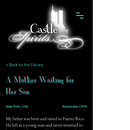
< Back to the Library
A Mother Waiting for
Her Son
New York, USA
November 1999
My father was born and raised in Puerto Rico.
He left as a young man and never returned to