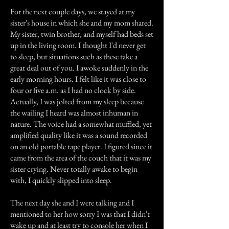
For the next couple days, we stayed at my
sister's house in which she and my mom shared.
My sister, twin brother, and myself had beds set
up in the living room. I thought I'd never get
to sleep, but situations such as these take a
great deal out of you. I awoke suddenly in the
early morning hours. I felt like it was close to
four or five a.m. as I had no clock by side.
Actually, I was jolted from my sleep because
the wailing I heard was almost inhuman in
nature. The voice had a somewhat muffled, yet
amplified quality like it was a sound recorded
on an old portable tape player. I figured since it
came from the area of the couch that it was my
sister crying. Never totally awake to begin
with, I quickly slipped into sleep.
The next day she and I were talking and I
mentioned to her how sorry I was that I didn't
wake up and at least try to console her when I