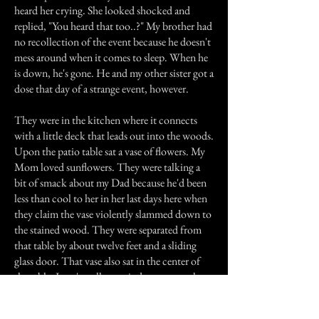
heard her crying. She looked shocked and
replied, "You heard that too..?" My brother had
no recollection of the event because he doesn't
mess around when it comes to sleep. When he
is down, he's gone. He and my other sister got a
dose that day of a strange event, however.
They were in the kitchen where it connects
with a little deck that leads out into the woods.
Upon the patio table sat a vase of flowers. My
Mom loved sunflowers. They were talking a
bit of smack about my Dad because he'd been
less than cool to her in her last days here when
they claim the vase violently slammed down to
the stained wood. They were separated from
that table by about twelve feet and a sliding
glass door. That vase also sat in the center of
the table. I can't really pass judgement on that
event because I wasn't there. But I know the
cry that my sister and I heard the night after my