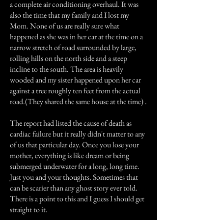
a complete air conditioning overhaul. It was
also the time that my family and I lost my
Mom. None of us are really sure what
happened as she was in her car at the time on a
narrow stretch of road surrounded by large,
rolling hills on the north side and a steep
incline to the south. The area is heavily
wooded and my sister happened upon her car
against a tree roughly ten feet from the actual
road.(They shared the same house at the time) .
The report had listed the cause of death as
cardiac failure but it really didn't matter to any
of us that particular day. Once you lose your
mother, everything is like dream or being
submerged underwater for a long, long time.
Just you and your thoughts. Sometimes that
can be scarier than any ghost story ever told.
There is a point to this and I guess I should get
straight to it.