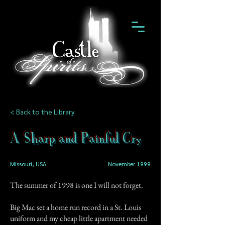
< Back to the Library
A Sharp and Painful Cry
Missouri, USA
November 1999
The summer of 1998 is one I will not forget.
Big Mac set a home run record in a St. Louis
uniform and my cheap little apartment needed