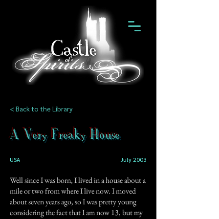
< Back to the Library
A Very Freaky House
USA
July 2003
Well since I was born, I lived in a house about a
mile or two from where I live now. I moved
about seven years ago, so I was pretty young
considering the fact that I am now 13, but my