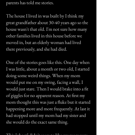
parents has told me stories.
The house I lived in was built by I think my
great grandfather about 30-40 years ago so the
house wasn't that old. I'm not sure how many
other families lived in this house before we
moved in, but an elderly woman had lived
there previously, and she had died.
One of the stories goes like this. One day when
I was little, about a month or two old, I started
doing some weird things. When my mom
would put me on my swing, facing a wall, I
would just stare. Then I would brake into a fit
of giggles for no apparent reason. At first my
mom thought this was just a fluke but it started
happening more and more frequently. At last it
had stopped until my mom had my sister and
she would do the exact same thing.