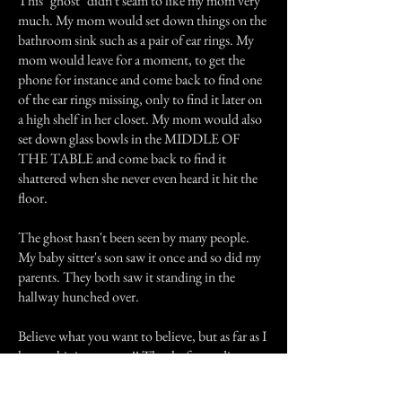
This "ghost" didn't seam to like my mom very
much. My mom would set down things on the
bathroom sink such as a pair of ear rings. My
mom would leave for a moment, to get the
phone for instance and come back to find one
of the ear rings missing, only to find it later on
a high shelf in her closet. My mom would also
set down glass bowls in the MIDDLE OF
THE TABLE and come back to find it
shattered when she never even heard it hit the
floor.
The ghost hasn't been seen by many people.
My baby sitter's son saw it once and so did my
parents. They both saw it standing in the
hallway hunched over.
Believe what you want to believe, but as far as I
know this is very true!! Thanks for reading.
Previous Story
Next Story