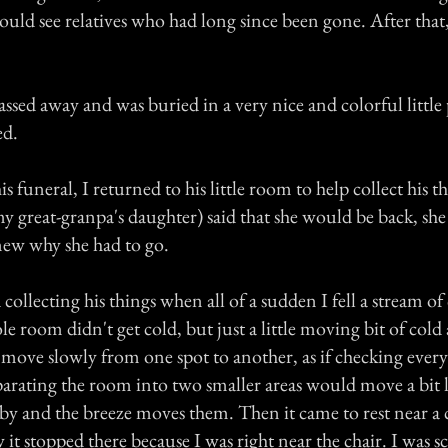
 could see relatives who had long since been gone. After th
assed away and was buried in a very nice and colorful little 
ed.
is funeral, I returned to his little room to help collect his 
 great-granpa's daughter) said that she would be back, she
knew why she had to go.
collecting his things when all of a sudden I fell a stream of 
 room didn't get cold, but just a little moving bit of cold 
move slowly from one spot to another, as if checking every
parating the room into two smaller areas would move a bit 
by and the breeze moves them. Then it came to rest near a 
t stopped there because I was right near the chair. I was s