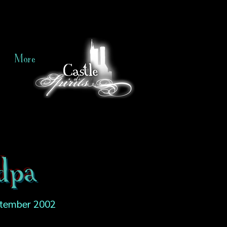
More
ndpa
tember 2002