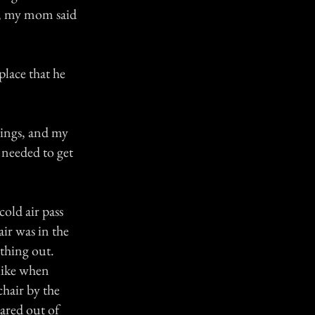
at, my mom said
place that he
things, and my
 needed to get
cold air pass
air was in the
thing out.
like when
chair by the
cared out of