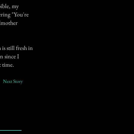
bible, my
ering "You're
ndmother
s still fresh in
n since I
t time.
Next Story