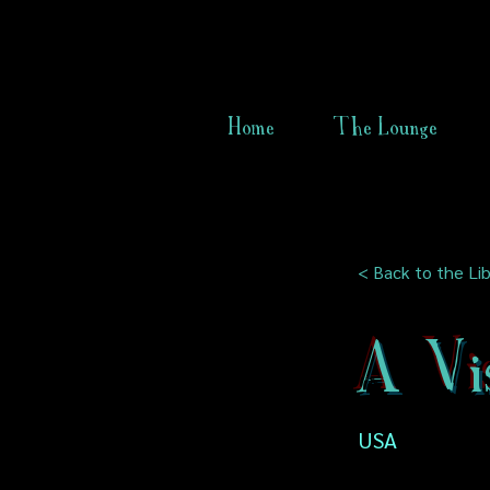
Home
The Lounge
< Back to the Lib
A Vi
USA