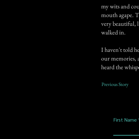
my wits and coul
mouth agape. Th
very beautiful, 
walked in.
I haven't told he
our memories, as
heard the whispe
Previous Story
First Name