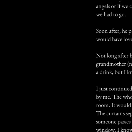
angels or if we
we had to go.
Soon after, he p
would have lov
Not long after h
grandmother (my
a drink, but I 
I just continued 
by me. The whole
room. It would 
The curtains se
someone passes 
window. I know i