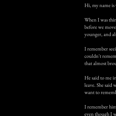
Hi, my name is C
When I was thir
before we move o
younger, and al
I remember seei
couldn't remem
that almost brou
He said to me in
leave. She said 
want to rememb
I remember him s
even though I wa