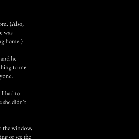
om. (Also,
he was
ing home.)
 and he
thing to me
ryone.
 I had to
e she didn't
to the window,
ing or see the