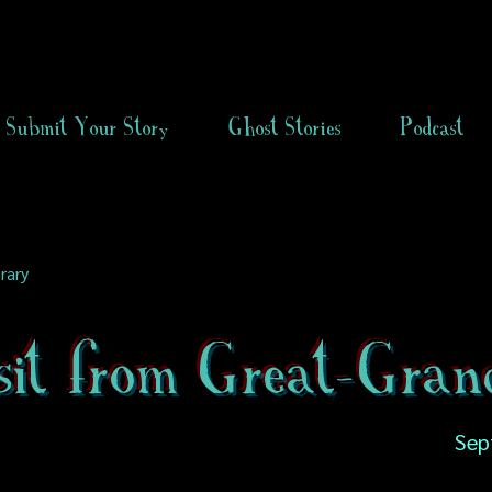
Submit Your Story
Ghost Stories
Podcast
rary
sit from Great-Gra
Sep