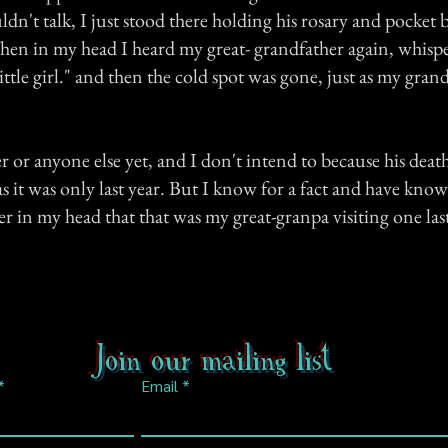
dn't talk, I just stood there holding his rosary and pocket 
en in my head I heard my great- grandfather again, whisp
little girl." and then the cold spot was gone, just as my gra
r or anyone else yet, and I don't intend to because his death i
 it was only last year. But I know for a fact and have know
r in my head that that was my great-granpa visiting one las
Join our mailing list
Email