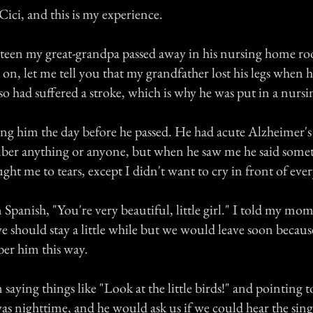
ici, and this is my experience.
teen my great-grandpa passed away in his nursing home ro
n, let me tell you that my grandfather lost his legs when 
so had suffered a stroke, which is why he was put in a nurs
ng him the day before he passed. He had acute Alzheimer's
ber anything or anyone, but when he saw me he said some
ght me to tears, except I didn't want to cry in front of eve
 Spanish, "You're very beautiful, little girl." I told my mom
we should stay a little while but we would leave soon becaus
er him this way.
aying things like "Look at the little birds!" and pointing 
s nighttime, and he would ask us if we could hear the sing