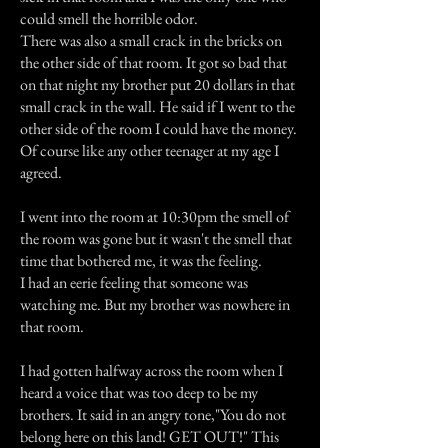
could smell the horrible odor.
There was also a small crack in the bricks on
the other side of that room. It got so bad that
on that night my brother put 20 dollars in that
small crack in the wall. He said if I went to the
other side of the room I could have the money.
Of course like any other teenager at my age I
agreed.
I went into the room at 10:30pm the smell of
the room was gone but it wasn't the smell that
time that bothered me, it was the feeling.
I had an eerie feeling that someone was
watching me. But my brother was nowhere in
that room.
I had gotten halfway across the room when I
heard a voice that was too deep to be my
brothers. It said in an angry tone,"You do not
belong here on this land! GET OUT!" This