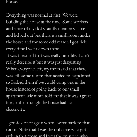
house.
Everything was normal at first. We were
building the house at the time. Some workers
and some of my dad's family members came
and helped out but there is a small room under
the house and for some odd reason I got sick
every time I went down there.
It was the smell that was really horrible. I can't
really describe it but it was just disgusting.
When everyone left, my mom said that there
was still some rooms that needed to be painted
so I asked them if we could camp out in the
house instead of going back to our small
apartment. My mom told me that it was a great
idea, either though the house had no
electricity.
I got sick once again when I went back to that
room. Note that I was the only one who got
sick in that room and I was the only one who