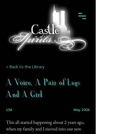
< Back to the Library
A Voice, A Pair of Legs
And A Girl
USA
May 2006
This all started happening about 2 years ago,
when my family and I moved into our new