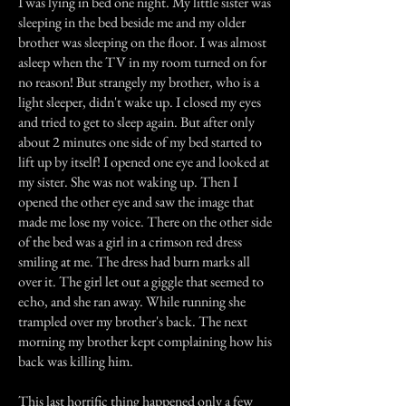
I was lying in bed one night. My little sister was
sleeping in the bed beside me and my older
brother was sleeping on the floor. I was almost
asleep when the TV in my room turned on for
no reason! But strangely my brother, who is a
light sleeper, didn't wake up. I closed my eyes
and tried to get to sleep again. But after only
about 2 minutes one side of my bed started to
lift up by itself! I opened one eye and looked at
my sister. She was not waking up. Then I
opened the other eye and saw the image that
made me lose my voice. There on the other side
of the bed was a girl in a crimson red dress
smiling at me. The dress had burn marks all
over it. The girl let out a giggle that seemed to
echo, and she ran away. While running she
trampled over my brother's back. The next
morning my brother kept complaining how his
back was killing him.
This last horrific thing happened only a few