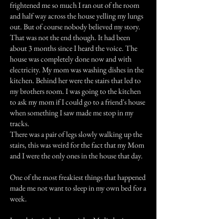
frightened me so much I ran out of the room
and half way across the house yelling my lungs
out. But of course nobody believed my story.
That was not the end though. It had been
about 3 months since I heard the voice. The
house was completely done now and with
electricity. My mom was washing dishes in the
kitchen. Behind her were the stairs that led to
my brothers room. I was going to the kitchen
to ask my mom if I could go to a friend's house
when something I saw made me stop in my
tracks.
There was a pair of legs slowly walking up the
stairs, this was weird for the fact that my Mom
and I were the only ones in the house that day.
One of the most freakiest things that happened
made me not want to sleep in my own bed for a
week.