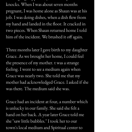
knocks. When I was about seven months
pregnant, I was home alone as Shaun was at his
job. I was doing dishes, when a dish flew from
my hand and landed in the floor. It cracked in
two pieces. When Shaun returned home I told
him of the incident. We brushed it off again.
Three months later I gave birth to my daughter
Grace. As we brought her home, I could feel
the presence of my mother. t was a strange
feeling. I went to see a medium again when
Grace was nearly two. She told me that my
mother had acknowledged Grace. I asked if she
was there. The medium said she was.
Grace had an incident at four, a number which
is unlucky in our family. She said she felt a
hand on her back. A year later Grace told me
she "saw little bubbles." I took her to our
town's local medium and Spiritual center to