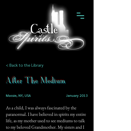
< Back to the Library
After The Medium
Massie, NY, USA
January 2013
As a child, I was always fascinated by the
paranormal. I have believed in spirits my entire
life, as my mother used to see mediums to talk
to my beloved Grandmother. My sisters and I