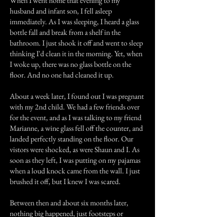
When I went home that evening to my
husband and infant son, I fell asleep
immediately. As I was sleeping, I heard a glass
bottle fall and break from a shelf in the
bathroom. I just shook it off and went to sleep
thinking I'd clean it in the morning. Yet, when
I woke up, there was no glass bottle on the
floor. And no one had cleaned it up.
About a week later, I found out I was pregnant
with my 2nd child. We had a few friends over
for the event, and as I was talking to my friend
Marianne, a wine glass fell off the counter, and
landed perfectly standing on the floor. Our
vistors were shocked, as were Shaun and I. As
soon as they left, I was putting on my pajamas
when a loud knock came from the wall. I just
brushed it off, but I knew I was scared.
Between then and about six months later,
nothing big happened, just footsteps or