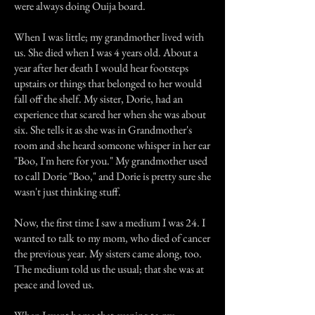
were always doing Ouija board.
When I was little; my grandmother lived with
us. She died when I was 4 years old. About a
year after her death I would hear footsteps
upstairs or things that belonged to her would
fall off the shelf. My sister, Dorie, had an
experience that scared her when she was about
six. She tells it as she was in Grandmother's
room and she heard someone whisper in her ear
"Boo, I'm here for you." My grandmother used
to call Dorie "Boo," and Dorie is pretty sure she
wasn't just thinking stuff.
Now, the first time I saw a medium I was 24. I
wanted to talk to my mom, who died of cancer
the previous year. My sisters came along, too.
The medium told us the usual; that she was at
peace and loved us.