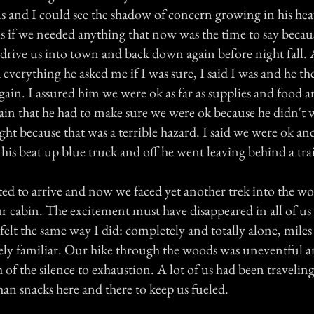
s and I could see the shadow of concern growing in his heav
 if we needed anything that now was the time to say because
drive us into town and back down again before night fall. A
 everything he asked me if I was sure, I said I was and he 
gain. I assured him we were ok as far as supplies and food 
ain that he had to make sure we were ok because he didn't w
ight because that was a terrible hazard. I said we were ok and
n his beat up blue truck and off he went leaving behind a trai
ted to arrive and now we faced yet another trek into the w
r cabin. The excitement must have disappeared in all of us
elt the same way I did: completely and totally alone, mile
ly familiar. Our hike through the woods was uneventful a
of the silence to exhaustion. A lot of us had been traveling
an snacks here and there to keep us fueled.