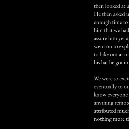
then looked at u
He then asked us
enough time to 
him that we had
assure him yet a
went on to expl
to hike out at n
his hat he got i
We were so exci
eventually to ou
know everyone f
anything remote
attributed much 
nothing more th