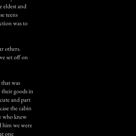
e eldest and
se teens
ction was to
ur others.
we set off on
 that was
 their goods in
 cute and part
 case the cabin
one who knew
ld him we were
at one