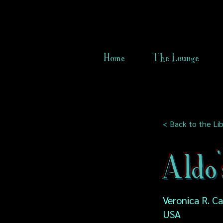
Home
The Lounge
< Back to the Lib
Aldo'
Veronica R. C
USA