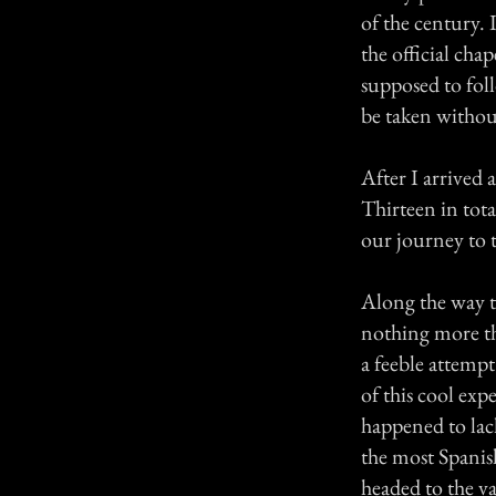
of the century. 
the official ch
supposed to fol
be taken without
After I arrived 
Thirteen in tota
our journey to t
Along the way t
nothing more th
a feeble attempt
of this cool exp
happened to lac
the most Spanish
headed to the va