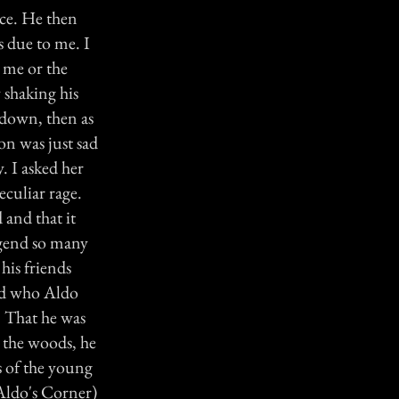
ce. He then
s due to me. I
 me or the
 shaking his
d down, then as
on was just sad
. I asked her
culiar rage.
 and that it
egend so many
his friends
ked who Aldo
. That he was
n the woods, he
s of the young
Aldo's Corner)