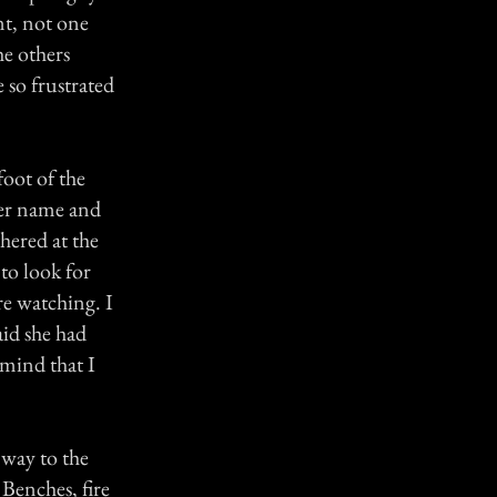
t, not one
he others
 so frustrated
foot of the
 her name and
thered at the
to look for
re watching. I
aid she had
 mind that I
 way to the
 Benches, fire