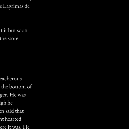
as Lagrimas de
t it but soon
the store
treacherous
d the bottom of
ager. He was
igh he
n said that
ht hearted
ere it was. He