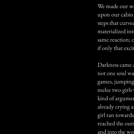
We made our way
upon our cabin.
steps that curv
materialized in
same reaction; c
if only that exc
Darkness came an
not one soul was
games, jumping,
melee two girls
kind of argument
already crying a
girl ran towards
reached the outs
and into the wo