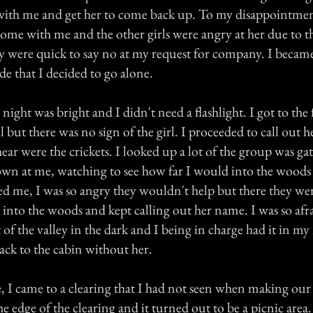
ith me and get her to come back up. To my disappointmen
ome with me and the other girls were angry at her due to t
ey were quick to say no at my request for company. I became
ude that I decided to go alone.
 night was bright and I didn't need a flashlight. I got to the 
ill but there was no sign of the girl. I proceeded to call out
 hear were the crickets. I looked up a lot of the group was ga
wn at me, watching to see how far I would into the woods 
ed me, I was so angry they wouldn't help but there they we
into the woods and kept calling out her name. I was so afr
t of the valley in the dark and I being in charge had it in my
ack to the cabin without her.
, I came to a clearing that I had not seen when making our
the edge of the clearing and it turned out to be a picnic area.