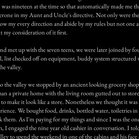
I was nineteen at the time so that automatically made me th
aperone in my Aunt and Uncle's directive. Not only were the
low my every direction and abide by my rules but not one a
 my consideration of it first.
and met up with the seven teens, we were later joined by fo
l, list checked off on equipment, buddy system structured 
he valley.
o the valley we stopped by an ancient looking grocery shop
an a private home with the living room gutted out to store
 to make it look like a store. Nonetheless we thought it was
erience. We bought food, drinks, bottled water, toiletries in
k them. As I'm paying for my things and since I was the 
, I engaged the nine year old cashier in conversation. I to
lley to spend the weekend in one of the cabins and his face 