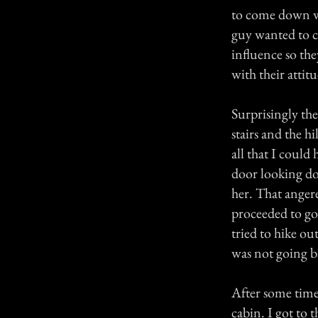
to come down w
guy wanted to c
influence so th
with their attit
Surprisingly the
stairs and the h
all that I could
door looking do
her. That anger
proceeded to go 
tried to hike ou
was not going b
After some time
cabin. I got to 