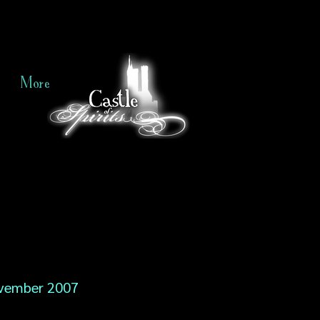
More
vember 2007