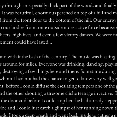
 through an especially thick part of the woods and finall
 It was beautiful, enormous perched on top of a hill and m
ed from the front door to the bottom of the hill. Our energ
to our bodies from some outside more active force because w
heers, high-fives, and even a few victory dances. We were fi
itement could have lasted...
d with it the bash of the century. The music was blasting f
 around for miles. Everyone was drinking, dancing, playing
 destroying a few things here and there. Sometime during 
 whom I had not had the chance to get to know very well g
. Before I could diffuse the escalating tempers one of the g
nd the other shouting a tiresome cliche teenage invective. T
 the door and before I could stop her she had already steppe
ide and I could just catch a glimpse of her running down th
ods. I took a deep breath and went back inside to gather a 