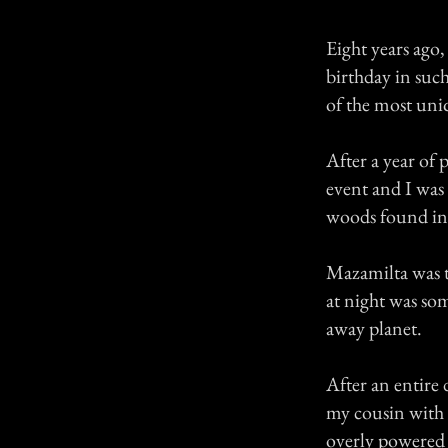
Eight years ago
birthday in suc
of the most uni
After a year of 
event and I was 
woods found in 
Mazamilta was t
at night was so
away planet.
After an entire 
my cousin with 
overly powered 