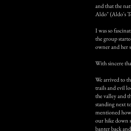
and that the na
Aldo" (Aldo's Te
I was so fascina
the group starte
owner and her 
With sincere tha
We arrived to th
trails and evil 
the valley and 
standing next to
mentioned how A
our hike down s
banter back and 