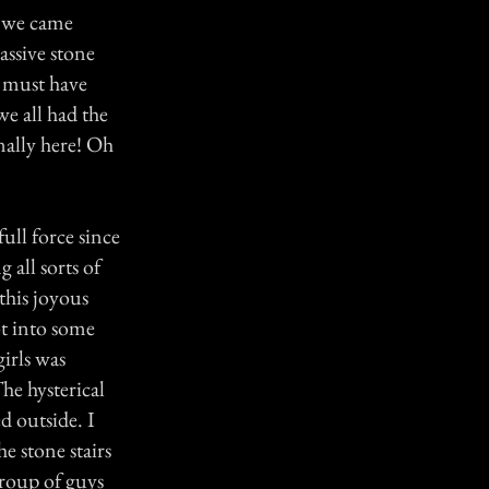
y we came
assive stone
y must have
e all had the
nally here! Oh
ull force since
 all sorts of
this joyous
ot into some
irls was
he hysterical
d outside. I
e stone stairs
group of guys