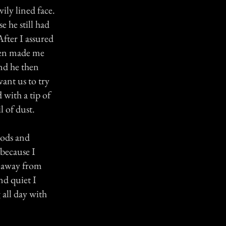
ily lined face.
 he still had
fter I assured
then made me
and he then
ant us to try
 with a tip of
l of dust.
oods and
 because I
s away from
nd quiet I
 all day with