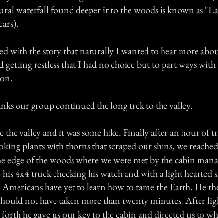
tural waterfall found deeper into the woods is known as "L
ars).
ted with the story that naturally I wanted to hear more abou
d getting restless that I had no choice but to part ways with 
son.
nks our group continued the long trek to the valley.
e the valley and it was some hike. Finally after an hour of 
looking plants with thorns that scraped our shins, we reache
the edge of the woods where we were met by the cabin man
 his 4x4 truck checking his watch and with a light hearted s
mericans have yet to learn how to tame the Earth. He the
hould not have taken more than twenty minutes. After lig
forth he gave us our key to the cabin and directed us to wh