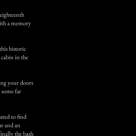
 eighteenth
with a memory
his historic
 cabin in the
ing your doors
m some far
ated to find
ar and an
inally the bash