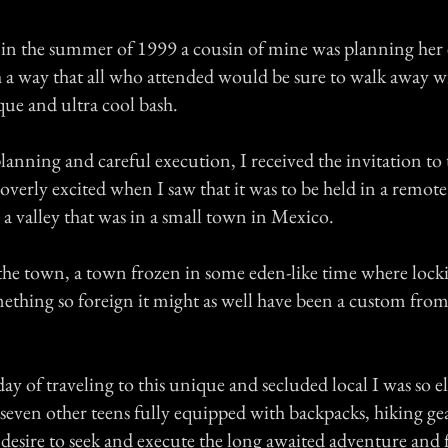
, in the summer of 1999 a cousin of mine was planning her
h a way that all who attended would be sure to walk away 
que and ultra cool bash.
planning and careful execution, I received the invitation to t
overly excited when I saw that it was to be held in a remote
a valley that was in a small town in Mexico.
he town, a town frozen in some eden-like time where lock
mething so foreign it might as well have been a custom fro
day of traveling to this unique and secluded local I was so el
seven other teens fully equipped with backpacks, hiking ge
desire to seek and execute the long awaited adventure and f