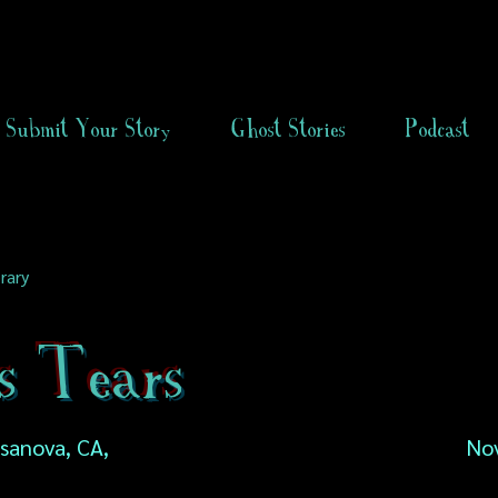
Submit Your Story
Ghost Stories
Podcast
rary
s Tears
asanova, CA,
No