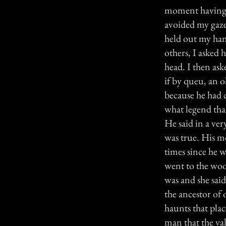
moment having b
avoided my gaze
held out my han
others, I asked 
head. I then ask
if by queu, an 
because he had 
what legend tha
He said in a ver
was true. His m
times since he 
went to the woo
was and she said
the ancestor of 
haunts that plac
man that the va