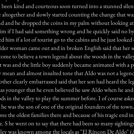
een kind and courteous soon turned into a stunned silen
 altogether and slowly started counting the change that wa
d and he dropped the coins in my palm without looking at
him if I had said something wrong and he quickly said no by
ed him if a lot of tourist go to the cabins and he just looke
older woman came out and in broken English said that her s
come to believe a town legend about the woods in the valley
t was and the little boy suddenly became animated with a pe
y mean and almost insulted tone that Aldo was not a legend
other clearly embarrassed said that her son had heard the l
was younger that he even believed he saw Aldo when he and 
ds in the valley to play the summer before. I of course as
 he was the son of one of the original founders of the town
one the oldest families there and because of his tragic end i
e. S he went on to say that there had been so many sighting
lley was known among the locals as "El Rincon De Aldo" (