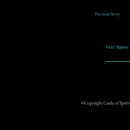
Previous Story
First Name
©Copyright Castle of Spiri