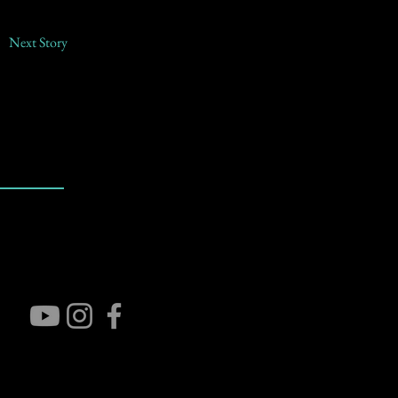
Next Story