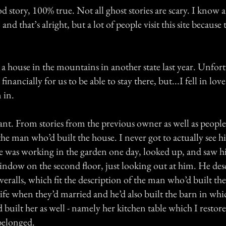
ood story, 100% true. Not all ghost stories are scary. I know a
 and that’s alright, but a lot of people visit this site because
in a house in the mountains in another state last year. Unfort
inancially for us to be able to stay there, but...I fell in lov
 in.
ant. From stories from the previous owner as well as people
the man who’d built the house. I never got to actually see 
 was working in the garden one day, looked up, and saw h
dow on the second floor, just looking out at him. He des
eralls, which fit the description of the man who’d built the
 wife when they’d married and he’d also built the barn in wh
d built her as well - namely her kitchen table which I resto
 belonged.