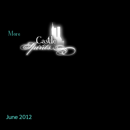
More
June 2012