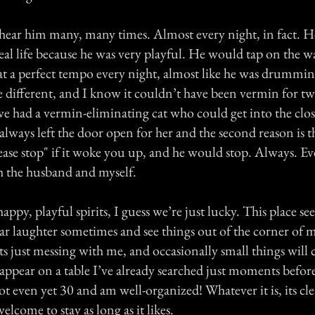
 hear him many, many times. Almost every night, in fact. 
eal life because he was very playful. He would tap on the wa
at a perfect tempo every night, almost like he was drumm
 different, and I know it couldn’t have been vermin for tw
 we had a vermin-eliminating cat who could get into the clo
lways left the door open for her and the second reason is 
ease stop" if it woke you up, and he would stop. Always. Ev
 the husband and myself.
appy, playful spirits, I guess we’re just lucky. This place s
ear laughter sometimes and see things out of the corner of m
its just messing with me, and occasionally small things wil
appear on a table I’ve already searched just moments before
not even yet 30 and am well-organized! Whatever it is, its cl
elcome to stay as long as it likes.