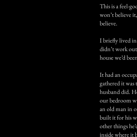
This is a feel-g
won’t believe it,
believe.
I briefly lived 
didn’t work out f
house we’d been
It had an occup
gathered it was 
husband did. He
our bedroom win
an old man in ov
built it for his
other things he’
inside where it