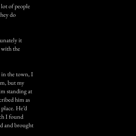
 lot of people
 they do
unately it
e with the
 in the town, I
him, but my
im standing at
cribed him as
 place. He’d
ich I found
red and brought