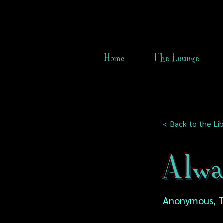
Home
The Lounge
< Back to the Lib
Alwa
Anonymous, T