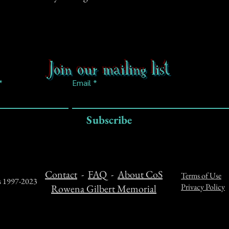
Join our mailing list
Email
Subscribe
Contact
-
FAQ
-
About CoS
Terms of Use
ts 1997-2023
Privacy Policy
Rowena Gilbert Memorial