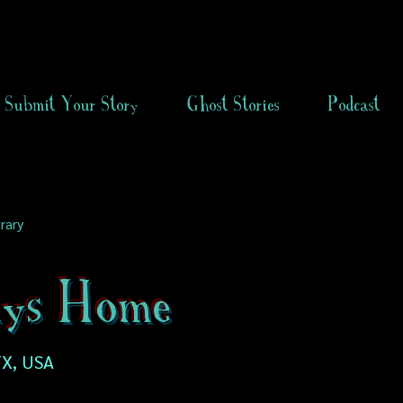
Submit Your Story
Ghost Stories
Podcast
rary
ys Home
X, USA