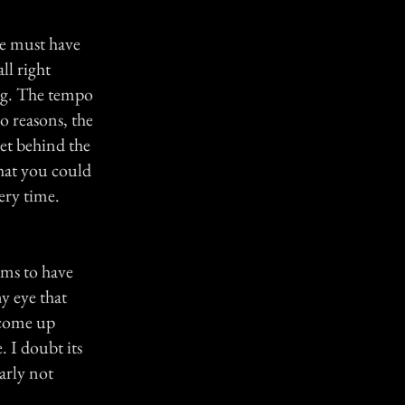
He must have
ll right
ing. The tempo
o reasons, the
set behind the
that you could
ery time.
eems to have
y eye that
l come up
. I doubt its
early not