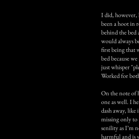
I did, however,
been a hoot in r
behind the bed 
would always be
first being that
bed because we a
just whisper "pl
Worked for both
On the note of h
one as well. I h
dash away, like 
missing only to 
senility as I’m 
harmful and is w