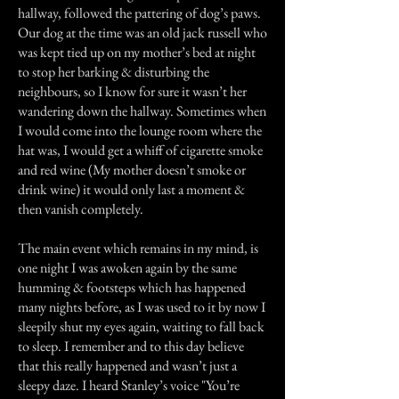
hallway, followed the pattering of dog’s paws.
Our dog at the time was an old jack russell who
was kept tied up on my mother’s bed at night
to stop her barking & disturbing the
neighbours, so I know for sure it wasn’t her
wandering down the hallway. Sometimes when
I would come into the lounge room where the
hat was, I would get a whiff of cigarette smoke
and red wine (My mother doesn’t smoke or
drink wine) it would only last a moment &
then vanish completely.
The main event which remains in my mind, is
one night I was awoken again by the same
humming & footsteps which has happened
many nights before, as I was used to it by now I
sleepily shut my eyes again, waiting to fall back
to sleep. I remember and to this day believe
that this really happened and wasn’t just a
sleepy daze. I heard Stanley’s voice "You’re