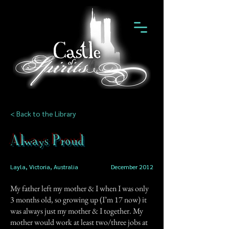
< Back to the Library
Always Proud
Layla, Victoria, Australia
December 2012
My father left my mother & I when I was only
3 months old, so growing up (I’m 17 now) it
was always just my mother & I together. My
mother would work at least two/three jobs at