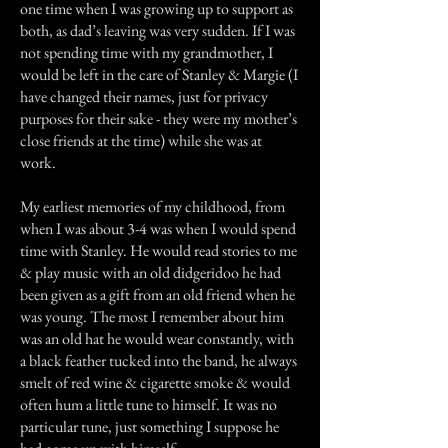
one time when I was growing up to support as
both, as dad’s leaving was very sudden. If I was
not spending time with my grandmother, I
would be left in the care of Stanley & Margie (I
have changed their names, just for privacy
purposes for their sake - they were my mother’s
close friends at the time) while she was at
work.
My earliest memories of my childhood, from
when I was about 3-4 was when I would spend
time with Stanley. He would read stories to me
& play music with an old didgeridoo he had
been given as a gift from an old friend when he
was young. The most I remember about him
was an old hat he would wear constantly, with
a black feather tucked into the band, he always
smelt of red wine & cigarette smoke & would
often hum a little tune to himself. It was no
particular tune, just something I suppose he