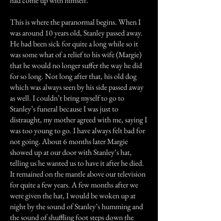
had come up with himself.
This is where the paranormal begins. When I
was around 10 years old, Stanley passed away.
He had been sick for quite a long while so it
was some what of a relief to his wife (Margie)
that he would no longer suffer the way he did
for so long. Not long after that, his old dog
which was always seen by his side passed away
as well. I couldn’t bring myself to go to
Stanley’s funeral because I was just to
distraught, my mother agreed with me, saying I
was too young to go. I have always felt bad for
not going. About 6 months later Margie
showed up at our door with Stanley’s hat,
telling us he wanted us to have it after he died.
It remained on the mantle above our television
for quite a few years. A few months after we
were given the hat, I would be woken up at
night by the sound of Stanley’s humming and
the sound of shuffling foot steps down the