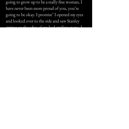
going to grow up to be a really fine woman, I
have never been more proud of you, you’re
going to be okay. I promise" I opened my eyes
and looked over to the side and saw Stanley
sitting on the edge of my bed smiling at me, I
will always remember his smile. He sat their for
awhile, he seemed to be glowing, then he
disappeared. Ever since then, whenever
something goes well in my life, like a high
grade at school or a happy event of any kind. I
will be woken up that night to Stanley’s
humming, coming down the hallway.
I believe that even though he is gone, he is still
watching over me, as the father I never had.
Letting me know that he is proud of me.
Previous Story
Next Story
Join our mailing list