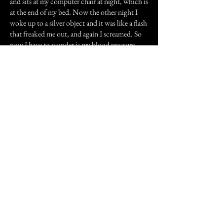
and sits at my computer chair at night, which is
at the end of my bed. Now the other night I
woke up to a silver object and it was like a flash
that freaked me out, and again I screamed. So
now I have to wonder is my blood pressure
making me hallucinate or am I just ghost
sensitive?hmmm?
I have always believed in ghosts but did not
think there would be one in every house.
I am glad to have found this site because it
helps me understand that I am probably just
ghost sensitive and not loosing my mind.
Thanks for letting me share my story with you.
Previous Story
Next Story
Join our mailing list