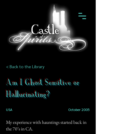
< Back to the Library
Am I Ghost Sensitive or
Hallucinating?
USA
October 2005
My experience with hauntings started back in
the 70’s in CA.