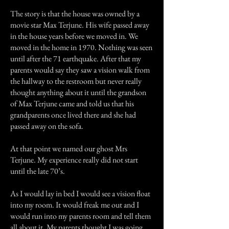
The story is that the house was owned by a
movie star Max Terjune. His wife passed away
in the house years before we moved in. We
moved in the home in 1970. Nothing was seen
until after the 71 earthquake. After that my
parents would say they saw a vision walk from
the hallway to the restroom but never really
thought anything about it until the grandson
of Max Terjune came and told us that his
grandparents once lived there and she had
passed away on the sofa.
At that point we named our ghost Mrs
Terjune. My experience really did not start
until the late 70’s.
As I would lay in bed I would see a vision float
into my room. It would freak me out and I
would run into my parents room and tell them
all about it. My parents thought I was going