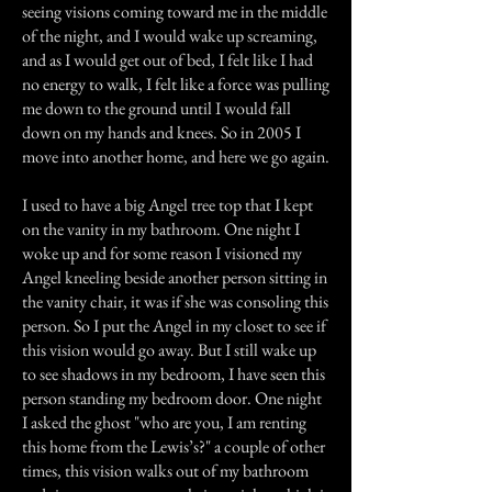
seeing visions coming toward me in the middle
of the night, and I would wake up screaming,
and as I would get out of bed, I felt like I had
no energy to walk, I felt like a force was pulling
me down to the ground until I would fall
down on my hands and knees. So in 2005 I
move into another home, and here we go again.
I used to have a big Angel tree top that I kept
on the vanity in my bathroom. One night I
woke up and for some reason I visioned my
Angel kneeling beside another person sitting in
the vanity chair, it was if she was consoling this
person. So I put the Angel in my closet to see if
this vision would go away. But I still wake up
to see shadows in my bedroom, I have seen this
person standing my bedroom door. One night
I asked the ghost "who are you, I am renting
this home from the Lewis’s?" a couple of other
times, this vision walks out of my bathroom