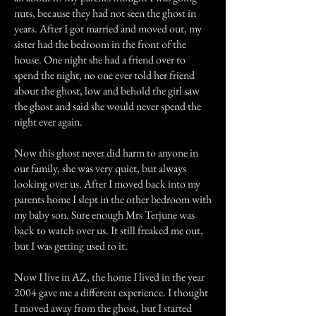
nuts, because they had not seen the ghost in
years. After I got married and moved out, my
sister had the bedroom in the front of the
house. One night she had a friend over to
spend the night, no one ever told her friend
about the ghost, low and behold the girl saw
the ghost and said she would never spend the
night ever again.
Now this ghost never did harm to anyone in
our family, she was very quiet, but always
looking over us. After I moved back into my
parents home I slept in the other bedroom with
my baby son. Sure enough Mrs Terjune was
back to watch over us. It still freaked me out,
but I was getting used to it.
Now I live in AZ, the home I lived in the year
2004 gave me a different experience. I thought
I moved away from the ghost, but I started