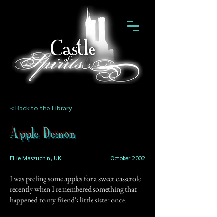
< Back to the Library
Apple Demon
Ellie Maszuchin, UK
October 2002
I was peeling some apples for a sweet casserole
recently when I remembered something that
happened to my friend's little sister once.