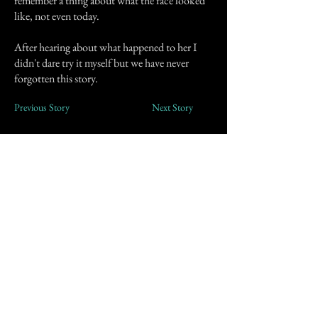
remember a thing about what the face looked
like, not even today.
After hearing about what happened to her I
didn't dare try it myself but we have never
forgotten this story.
Previous Story
Next Story
Join our mailing list
First Name
Email
Subscribe