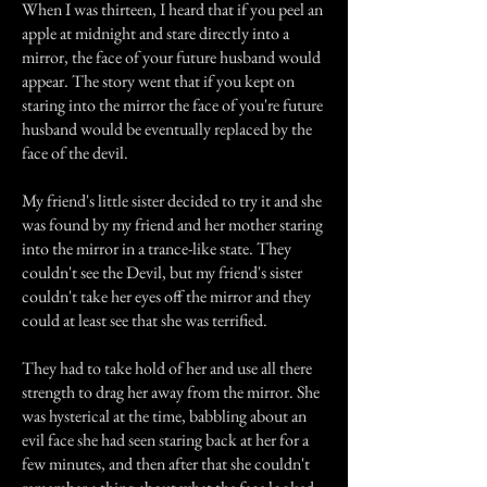
When I was thirteen, I heard that if you peel an
apple at midnight and stare directly into a
mirror, the face of your future husband would
appear. The story went that if you kept on
staring into the mirror the face of you're future
husband would be eventually replaced by the
face of the devil.
My friend's little sister decided to try it and she
was found by my friend and her mother staring
into the mirror in a trance-like state. They
couldn't see the Devil, but my friend's sister
couldn't take her eyes off the mirror and they
could at least see that she was terrified.
They had to take hold of her and use all there
strength to drag her away from the mirror. She
was hysterical at the time, babbling about an
evil face she had seen staring back at her for a
few minutes, and then after that she couldn't