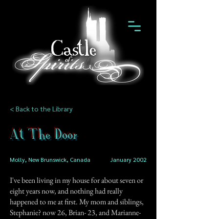
< Back to the Library
At The Door
Molly, New Brunswick, Canada
January 2002
I've been living in my house for about seven or
eight years now, and nothing had really
happened to me at first. My mom and siblings,
Stephanie? now 26, Brian- 23, and Marianne-