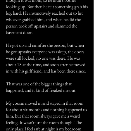
thought it was mom, so he didn't bother
looking up. But then he felt something grab his
leg, hard. He instinctively reached out to hit
whoever grabbed him, and when he did the
person took off upstairs and slammed the
basement door.
He got up and ran after the person, but when
he got upstairs everyone was asleep, the doors
were still locked, no one was there. He was
about 18 at the time, and soon after he moved
in with his girlfriend, and has been there since.
That was one of the bigger things that
happened, and it kind of freaked me out.
My cousin moved in and stayed in that room
for about six months and nothing happened to
him, but that room always gave me a weird
feeling. It wasn't just the room though. The
only place I feel safe at night is my bedroom