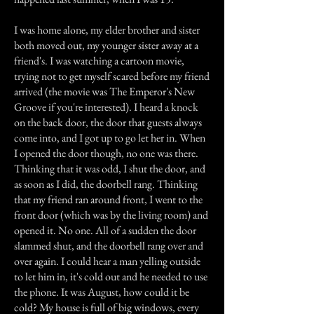
I was home alone, my elder brother and sister
both moved out, my younger sister away at a
friend's. I was watching a cartoon movie,
trying not to get myself scared before my friend
arrived (the movie was The Emperor's New
Groove if you're interested). I heard a knock
on the back door, the door that guests always
come into, and I got up to go let her in. When
I opened the door though, no one was there.
Thinking that it was odd, I shut the door, and
as soon as I did, the doorbell rang. Thinking
that my friend ran around front, I went to the
front door (which was by the living room) and
opened it. No one. All of a sudden the door
slammed shut, and the doorbell rang over and
over again. I could hear a man yelling outside
to let him in, it's cold out and he needed to use
the phone. It was August, how could it be
cold? My house is full of big windows, every