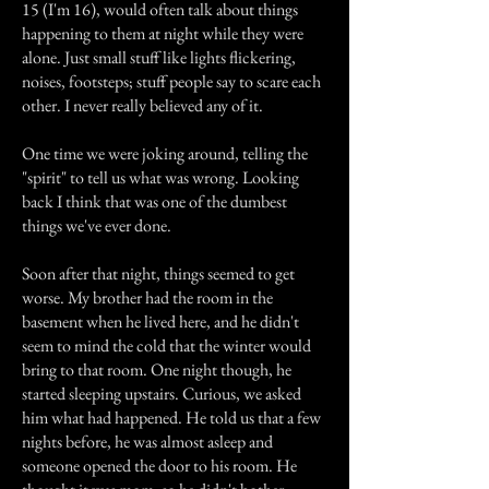
15 (I'm 16), would often talk about things
happening to them at night while they were
alone. Just small stuff like lights flickering,
noises, footsteps; stuff people say to scare each
other. I never really believed any of it.
One time we were joking around, telling the
"spirit" to tell us what was wrong. Looking
back I think that was one of the dumbest
things we've ever done.
Soon after that night, things seemed to get
worse. My brother had the room in the
basement when he lived here, and he didn't
seem to mind the cold that the winter would
bring to that room. One night though, he
started sleeping upstairs. Curious, we asked
him what had happened. He told us that a few
nights before, he was almost asleep and
someone opened the door to his room. He