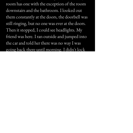
room has one with the exception of the room
downstairs and the bathroom. I looked out
them constantly at the doors, the doorbell was
still ringing, but no one was ever at the doors.
Then it stopped, I could see headlights. My
friend was here. I ran outside and jumped into
the car and told her there was no way I was
going back there until morning. I didn't lock
the doors or shut off any lights, I just left.
The next morning we went back to see if the
man had went into the house. The doors were
locked, the lights were shut off? everything was
the same. Whoever it was didn't even use the
phone. I checked the re-dial; the number
belonged to my friend.
I know this story is getting long, but there's a
little more.