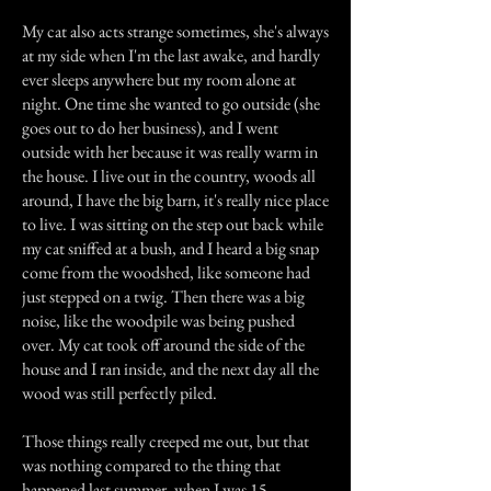
My cat also acts strange sometimes, she's always
at my side when I'm the last awake, and hardly
ever sleeps anywhere but my room alone at
night. One time she wanted to go outside (she
goes out to do her business), and I went
outside with her because it was really warm in
the house. I live out in the country, woods all
around, I have the big barn, it's really nice place
to live. I was sitting on the step out back while
my cat sniffed at a bush, and I heard a big snap
come from the woodshed, like someone had
just stepped on a twig. Then there was a big
noise, like the woodpile was being pushed
over. My cat took off around the side of the
house and I ran inside, and the next day all the
wood was still perfectly piled.
Those things really creeped me out, but that
was nothing compared to the thing that
happened last summer, when I was 15.