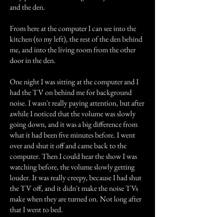
and the den.
From here at the computer I can see into the
kitchen (to my left), the rest of the den behind
me, and into the living room from the other
door in the den.
One night I was sitting at the computer and I
had the TV on behind me for background
noise. I wasn't really paying attention, but after
awhile I noticed that the volume was slowly
going down, and it was a big difference from
what it had been five minutes before. I went
over and shut it off and came back to the
computer. Then I could hear the show I was
watching before, the volume slowly getting
louder. It was really creepy, because I had shut
the TV off, and it didn't make the noise TVs
make when they are turned on. Not long after
that I went to bed.