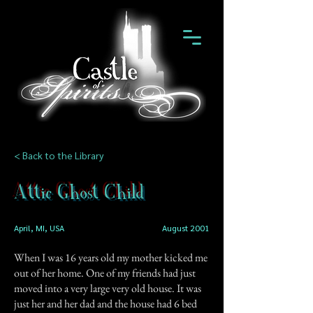
< Back to the Library
Attic Ghost Child
April, MI, USA
August 2001
When I was 16 years old my mother kicked me
out of her home. One of my friends had just
moved into a very large very old house. It was
just her and her dad and the house had 6 bed