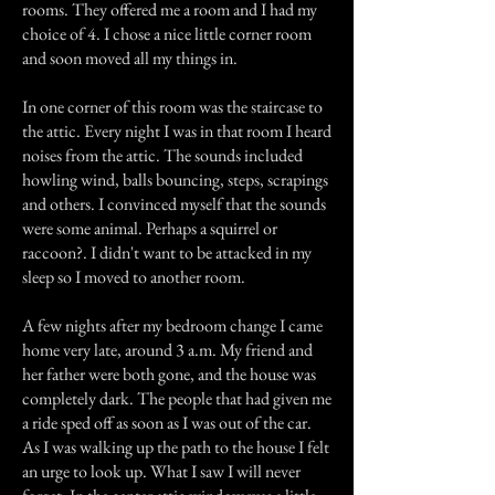
rooms. They offered me a room and I had my
choice of 4. I chose a nice little corner room
and soon moved all my things in.
In one corner of this room was the staircase to
the attic. Every night I was in that room I heard
noises from the attic. The sounds included
howling wind, balls bouncing, steps, scrapings
and others. I convinced myself that the sounds
were some animal. Perhaps a squirrel or
raccoon?. I didn't want to be attacked in my
sleep so I moved to another room.
A few nights after my bedroom change I came
home very late, around 3 a.m. My friend and
her father were both gone, and the house was
completely dark. The people that had given me
a ride sped off as soon as I was out of the car.
As I was walking up the path to the house I felt
an urge to look up. What I saw I will never