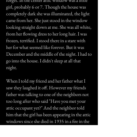
forget. In the center attic window was a little
girl, probably 6 or 7. Though the house was
completely dark she was illuminated, the light
came from her. She just stood in the window
looking straight down at me. She was all white,
from her flowing dress to her long hair. I was
frozen, terrified. I stood there in a stare with
her for what seemed like forever. But it was
December and the middle of the night. I had to
go into the house. I didn't sleep at all that
night.
When I told my friend and her father what I
saw they laughed it off. However my friends
father was talking to one of the neighbors not
too long after who said "Have you met your
attic occupant yet?" And the neighbor told
him that the girl has been appearing in the attic
windows since she died in 1935 in a fire in the
attic. I moved soon after.