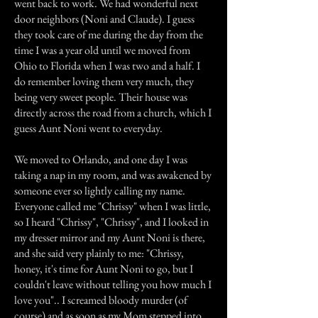
went back to work. We had wonderful next
door neighbors (Noni and Claude). I guess
they took care of me during the day from the
time I was a year old until we moved from
Ohio to Florida when I was two and a half. I
do remember loving them very much, they
being very sweet people. Their house was
directly across the road from a church, which I
guess Aunt Noni went to everyday.
We moved to Orlando, and one day I was
taking a nap in my room, and was awakened by
someone ever so lightly calling my name.
Everyone called me "Chrissy" when I was little,
so I heard "Chrissy", "Chrissy", and I looked in
my dresser mirror and my Aunt Noni is there,
and she said very plainly to me: "Chrissy,
honey, it's time for Aunt Noni to go, but I
couldn't leave without telling you how much I
love you".. I screamed bloody murder (of
course) and as soon as my Mom stepped into