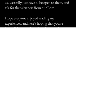
us, we really just have to be open to them, and
ask for that alertness from our Lord.
Hope everyone enjoyed reading my
experiences, and here's hoping that you're
"visited" by one of your loved ones real
soon...... ;0)
Happy Holidays!!!
Previous Story
Next Story
Join our mailing list
First Name
Email