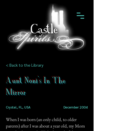
< Back to the Library
Aunt Noni's In The
Mirror
Crystal, FL, USA
December 2004
When I was born (an only child, to older
parents) after I was about a year old, my Mom