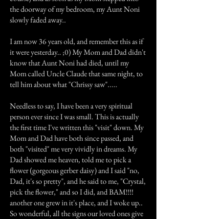
the doorway of my bedroom, my Aunt Noni
slowly faded away..
I am now 36 years old, and remember this as if
it were yesterday.. ;0) My Mom and Dad didn't
know that Aunt Noni had died, until my
Mom called Uncle Claude that same night, to
tell him about what "Chrissy saw".....
Needless to say, I have been a very spiritual
person ever since I was small. This is actually
the first time I've written this "visit" down. My
Mom and Dad have both since passed, and
both "visited" me very vividly in dreams. My
Dad showed me heaven, told me to pick a
flower (gorgeous gerber daisy) and I said "no,
Dad, it's so pretty", and he said to me, "Crystal,
pick the flower," and so I did, and BAM!!!!
another one grew in it's place, and I woke up..
So wonderful, all the signs our loved ones give