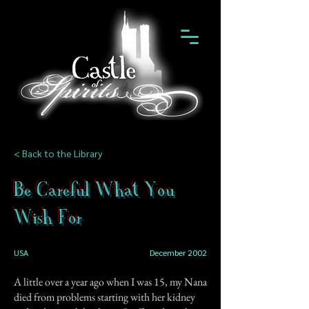
< Back to the Library
Be Careful What You
Wish For
USA
December 2002
A little over a year ago when I was 15, my Nana
died from problems starting with her kidney