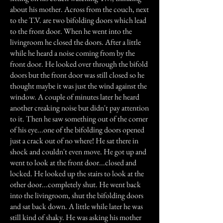
about his mother. Across from the couch, next
to the T.V. are two bifolding doors which lead
to the front door. When he went into the
livingroom he closed the doors. After a little
while he heard a noise coming from by the
front door. He looked over through the bifold
doors but the front door was still closed so he
thought maybe it was just the wind against the
window. A couple of minutes later he heard
another creaking noise but didn't pay attention
to it. Then he saw something out of the corner
of his eye...one of the bifolding doors opened
just a crack out of no where! He sat there in
shock and couldn't even move. He got up and
went to look at the front door...closed and
locked. He looked up the stairs to look at the
other door...completely shut. He went back
into the livingroom, shut the bifolding doors
and sat back down. A little while later he was
still kind of shaky. He was asking his mother