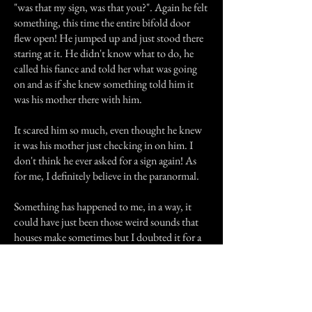
"was that my sign, was that you?". Again he felt
something, this time the entire bifold door
flew open! He jumped up and just stood there
staring at it. He didn't know what to do, he
called his fiance and told her what was going
on and as if she knew something told him it
was his mother there with him.
It scared him so much, even thought he knew
it was his mother just checking in on him. I
don't think he ever asked for a sign again! As
for me, I definitely believe in the paranormal.
Something has happened to me, in a way, it
could have just been those weird sounds that
houses make sometimes but I doubted it for a
while. I know every single sound this house
makes and every door frame and step that
creaks, and it didn't make sense to me. Let me
just put it like this, I don't mind getting signs