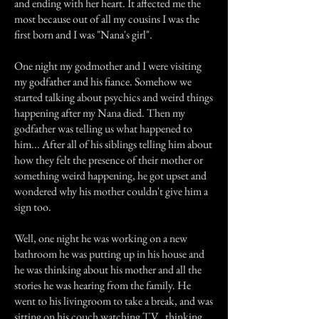
and ending with her heart. It affected me the
most because out of all my cousins I was the
first born and I was "Nana's girl".
One night my godmother and I were visiting
my godfather and his fiance. Somehow we
started talking about psychics and weird things
happening after my Nana died. Then my
godfather was telling us what happened to
him... After all of his siblings telling him about
how they felt the presence of their mother or
something weird happening, he got upset and
wondered why his mother couldn't give him a
sign too.
Well, one night he was working on a new
bathroom he was putting up in his house and
he was thinking about his mother and all the
stories he was hearing from the family. He
went to his livingroom to take a break, and was
sitting on his couch watching T.V., thinking