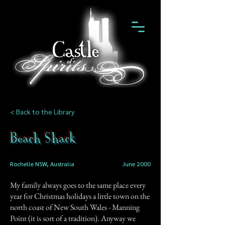
< Back to the Library
Beach Shack
Rochelle NSW, Australia
June 2000
My family always goes to the same place every
year for Christmas holidays a little town on the
north coast of New South Wales - Manning
Point (it is sort of a tradition). Anyway we