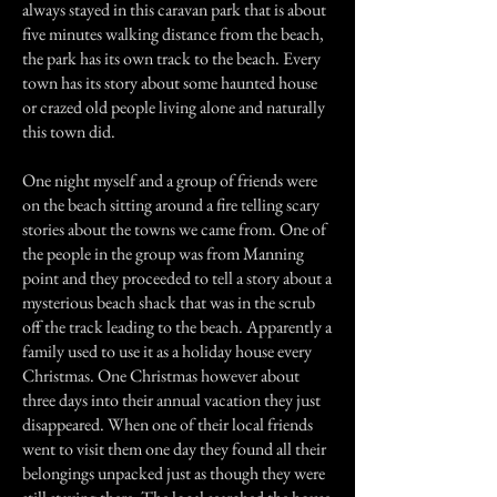
always stayed in this caravan park that is about
five minutes walking distance from the beach,
the park has its own track to the beach. Every
town has its story about some haunted house
or crazed old people living alone and naturally
this town did.
One night myself and a group of friends were
on the beach sitting around a fire telling scary
stories about the towns we came from. One of
the people in the group was from Manning
point and they proceeded to tell a story about a
mysterious beach shack that was in the scrub
off the track leading to the beach. Apparently a
family used to use it as a holiday house every
Christmas. One Christmas however about
three days into their annual vacation they just
disappeared. When one of their local friends
went to visit them one day they found all their
belongings unpacked just as though they were