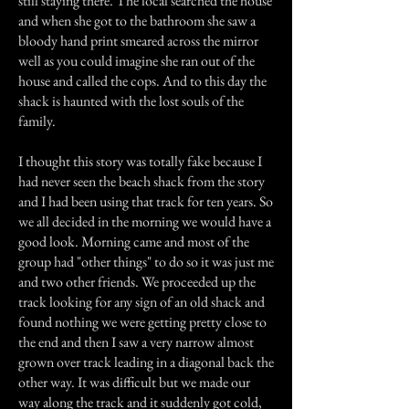
still staying there. The local searched the house
and when she got to the bathroom she saw a
bloody hand print smeared across the mirror
well as you could imagine she ran out of the
house and called the cops. And to this day the
shack is haunted with the lost souls of the
family.
I thought this story was totally fake because I
had never seen the beach shack from the story
and I had been using that track for ten years. So
we all decided in the morning we would have a
good look. Morning came and most of the
group had "other things" to do so it was just me
and two other friends. We proceeded up the
track looking for any sign of an old shack and
found nothing we were getting pretty close to
the end and then I saw a very narrow almost
grown over track leading in a diagonal back the
other way. It was difficult but we made our
way along the track and it suddenly got cold,