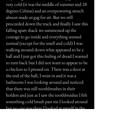
very cold (it was the middle of summer and 28
degrees Celsius) and an overpowering stench
almost made us gag for air. But we still
proceeded down the track and finally I saw this
falling apart shack we summoned up the
courage to go inside and everything seemed
normal (except for the smell and cold) I was
walking around down what appeared to be a
hall and I just got this feeling of dread I wanted
to turn back but I did not want to appear to be
a chicken so I pressed on. There was a door at
the end of the hall, I went in and it was a
bathroom I was looking around and noticed
that there was still toothbrushes in their
holders and just as I saw the toothbrushes I felt
something cold brush past me I looked around
but no one was there I looked at myself in the
mirror and called myself an idiot. Just then in
the dusty mirror a hand print started to appear
and slide across the mirror. Naturally I