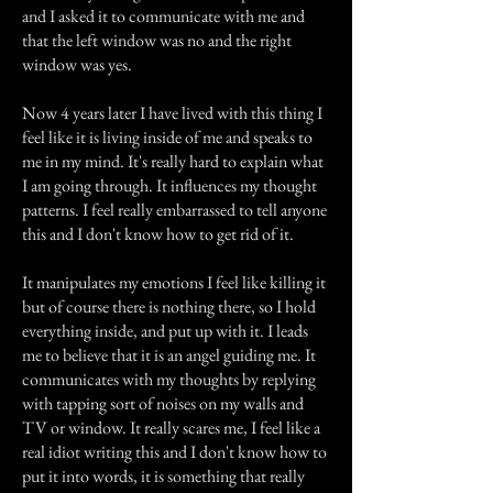
and I asked it to communicate with me and
that the left window was no and the right
window was yes.
Now 4 years later I have lived with this thing I
feel like it is living inside of me and speaks to
me in my mind. It's really hard to explain what
I am going through. It influences my thought
patterns. I feel really embarrassed to tell anyone
this and I don't know how to get rid of it.
It manipulates my emotions I feel like killing it
but of course there is nothing there, so I hold
everything inside, and put up with it. I leads
me to believe that it is an angel guiding me. It
communicates with my thoughts by replying
with tapping sort of noises on my walls and
TV or window. It really scares me, I feel like a
real idiot writing this and I don't know how to
put it into words, it is something that really