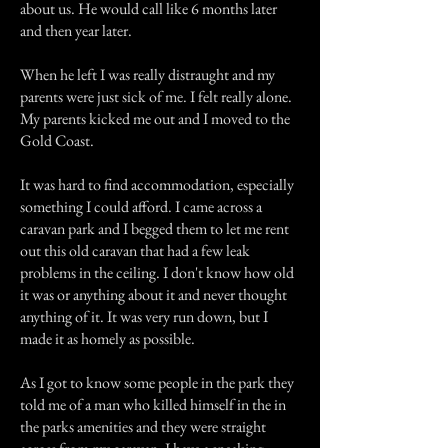
about us. He would call like 6 months later
and then year later.
When he left I was really distraught and my
parents were just sick of me. I felt really alone.
My parents kicked me out and I moved to the
Gold Coast.
It was hard to find accommodation, especially
something I could afford. I came across a
caravan park and I begged them to let me rent
out this old caravan that had a few leak
problems in the ceiling. I don't know how old
it was or anything about it and never thought
anything of it. It was very run down, but I
made it as homely as possible.
As I got to know some people in the park they
told me of a man who killed himself in the in
the parks amenities and they were straight