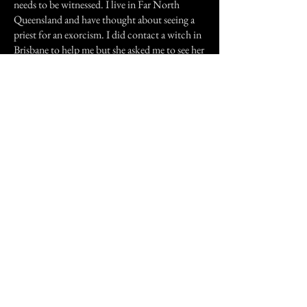
needs to be witnessed. I live in Far North
Queensland and have thought about seeing a
priest for an exorcism. I did contact a witch in
Brisbane to help me but she asked me to see her
and I can't get there.
I have seen a psychic and she just looked at me
like I was a fool. Which really hurts.
My soul is screaming inside I feel very trapped
and I don't how I am going to get rid of it or
even if I can. Please help me, I feel like I need a
Rabbi and they only live in America. If you
can give some advise please it would be most
appreciated.
Previous Story
Next Story
Join our mailing list