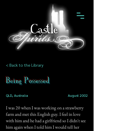
< Back to the Library
Being Possessed
QLD, Australia
August 2002
I was 20 when I was working on a strawberry
farm and met this English guy. I feel in love
with him and he had a girlfriend so I didn't see
him again when I told him I would tell her