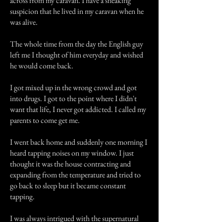
across from my caravan. I have a sneaking
suspicion that he lived in my caravan when he
was alive.
The whole time from the day the English guy
left me I thought of him everyday and wished
he would come back.
I got mixed up in the wrong crowd and got
into drugs. I got to the point where I didn't
want that life, I never got addicted. I called my
parents to come get me.
I went back home and suddenly one morning I
heard tapping noises on my window. I just
thought it was the house contracting and
expanding from the temperature and tried to
go back to sleep but it became constant
tapping.
I was always intrigued with the supernatural