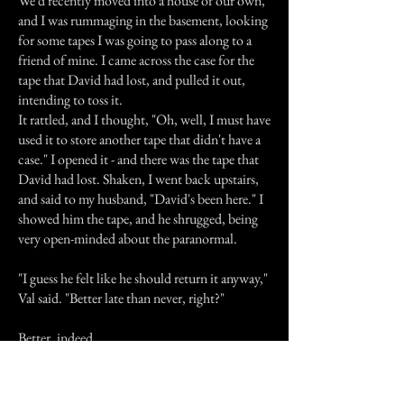
We'd recently moved into a house of our own,
and I was rummaging in the basement, looking
for some tapes I was going to pass along to a
friend of mine. I came across the case for the
tape that David had lost, and pulled it out,
intending to toss it.
It rattled, and I thought, "Oh, well, I must have
used it to store another tape that didn't have a
case." I opened it - and there was the tape that
David had lost. Shaken, I went back upstairs,
and said to my husband, "David's been here." I
showed him the tape, and he shrugged, being
very open-minded about the paranormal.
"I guess he felt like he should return it anyway,"
Val said. "Better late than never, right?"
Better, indeed.
Previous Story
Next Story