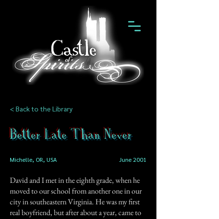
< Back to the Library
Better Late Than Never
Michelle, OR, USA
June 2001
David and I met in the eighth grade, when he
moved to our school from another one in our
city in southeastern Virginia. He was my first
real boyfriend, but after about a year, came to