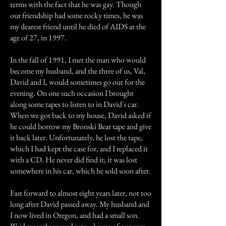
terms with the fact that he was gay. Though
our friendship had some rocky times, he was
my dearest friend until he died of AIDS at the
age of 27, in 1997.
In the fall of 1991, I met the man who would
become my husband, and the three of us, Val,
David and I, would sometimes go out for the
evening. On one such occasion I brought
along some tapes to listen to in David's car.
When we got back to my house, David asked if
he could borrow my Bronski Beat tape and give
it back later. Unfortunately, he lost the tape,
which I had kept the case for, and I replaced it
with a CD. He never did find it; it was lost
somewhere in his car, which he sold soon after.
Fast forward to almost eight years later, not too
long after David passed away. My husband and
I now lived in Oregon, and had a small son.