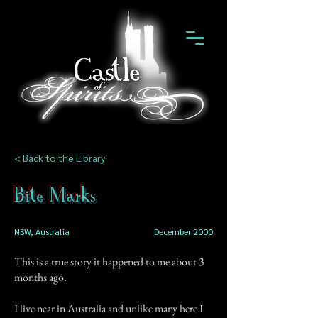
< Back to the Library
Bite Marks
NSW, Australia
December 2000
This is a true story it happened to me about 3
months ago.
I live near in Australia and unlike many here I