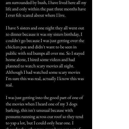
am surrounded by bush, I have lived here all my
life and only within the past three months have
I ever felt scared about where I live.
I have 5 sisters and one night they all went out
to dinner because it was my sisters birthday, I
couldn't go because I was just getting over the
chicken pox and didn't want to be seen in
public with red bumps all over me. So I stayed
home alone, I hired some videos and had
planned to watch scary movies all night.
Although I had watched some scary movies
I'm sure this was real, actually I know this was
real.
I was just getting into the good part of one of
the movies when I heard one of my 3 dogs
barking, this isn't unusual because with
possums running across our roof so they tend
to yap a lot, but I could only hear one. I