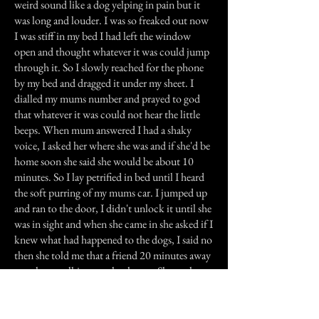
weird sound like a dog yelping in pain but it
was long and louder. I was so freaked out now
I was stiff in my bed I had left the window
open and thought whatever it was could jump
through it. So I slowly reached for the phone
by my bed and dragged it under my sheet. I
dialled my mums number and prayed to god
that whatever it was could not hear the little
beeps. When mum answered I had a shaky
voice, I asked her where she was and if she'd be
home soon she said she would be about 10
minutes. So I lay petrified in bed until I heard
the soft purring of my mums car. I jumped up
and ran to the door, I didn't unlock it until she
was in sight and when she came in she asked if I
knew what had happened to the dogs, I said no
then she told me that a friend 20 minutes away
saw them walking past her house. She took
them into her backyard and rang mum on her
mobile, she did this because she figured she
must not have been home.