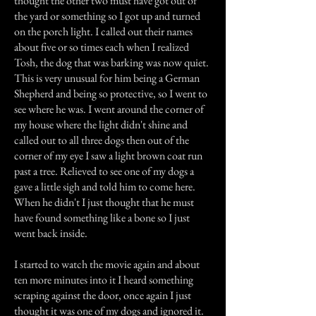
thought the other two must have got out of
the yard or something so I got up and turned
on the porch light. I called out their names
about five or so times each when I realized
Tosh, the dog that was barking was now quiet.
This is very unusual for him being a German
Shepherd and being so protective, so I went to
see where he was. I went around the corner of
my house where the light didn't shine and
called out to all three dogs then out of the
corner of my eye I saw a light brown coat run
past a tree. Relieved to see one of my dogs a
gave a little sigh and told him to come here.
When he didn't I just thought that he must
have found something like a bone so I just
went back inside.
I started to watch the movie again and about
ten more minutes into it I heard something
scraping against the door, once again I just
thought it was one of my dogs and ignored it.