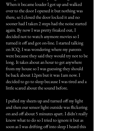
When it became louder I got up and walked
over to the door I opened it but nothing was
there, so I closed the door locked it and no
sooner had I taken 2 steps had the noise started
again. By now I was pretty freaked out, I
decided not to watch anymore movies so I
turned it off and got on-line. I started talking
on ICQ. I was wondering where my parents
were because they said they would try not to be
long. It takes about an hour to get anywhere
from my house so I was guessing they should
be back about 12pm but it was 1am now. I
decided to go to sleep because I was tired and a
little scared about the sound before.
I pulled my sheets up and turned off my light
and then our sensor light outside was flickering
on and off about 5 minutes apart. I didn't really
know what to do so I tried to ignore it but as
soon as I was drifting off into sleep I heard this