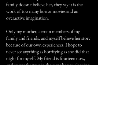
family doesn't believe her, they say it is the
work of too many horror movies and an
overactive imagination.
Only my mother, certain members of my
family and friends, and myself believe her story
because of our own experiences. I hope to
never see anything as horrifying as she did that
night for myself. My friend is fourteen now,
and currently stays in the same house, sleeping
in the same room that she claims to have seen
the creature. I can only say that if that had been
me that I would have made a beeline for a
house in a different state. But she is herself so if
that's what she wants than so be it.
Previous Story
Next Story
Join our mailing list