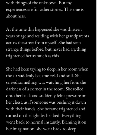
with things of the unknown. But my
experiences are for other stories. This one is
about hers.
At the time this happened she was thirteen
years of age and residing with her grandparents
across the street from myself. She had seen
strange things before, but never had anything
frightened her as much as this.
She had been trying to sleep in her room when
the air suddenly became cold and still. She
sensed something was watching her from the
darkness of a corner in the room. She rolled
onto her back and suddenly felt a pressure on
her chest, as if someone was pushing it down
with their hands. She became frightened and
turned on the light by her bed. Everything
went back to normal instantly. Blaming it on
her imagination, she went back to sleep.