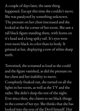
A couple of days later, the same thing
happened. Except this time she couldn't move.
She was paralyzed by something unknown.
The pressure on her chest inscreased and she
looked at the far corner of her room. She saw a
tall black figure standing there, with horns on
it's head and a long spiky tail. It's eyes were
even more black in color than its body. It
grinned at her, displaying a row of white sharp
teeth.
Terrorized, she screamed as loud as she could
and the figure vanished, as did the pressure on
her chest and her inability to move.
Completely freaked out, she turned on all the
lights in her room, as well as the TV and the
radio. She didn't sleep the rest of the night.
Ever since then, she claims to see black things
in the corner of her eye. She thinks that she has
looked into the eyes of the Devil himself. Her