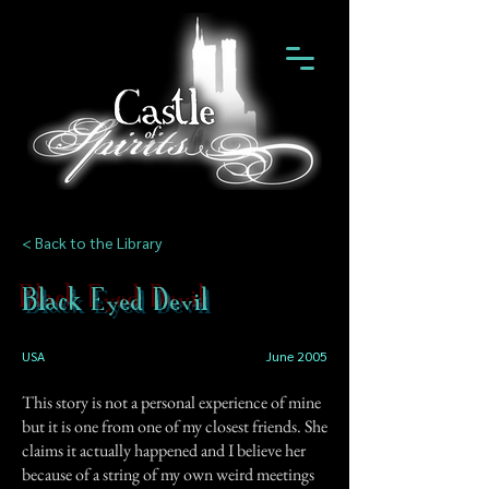
< Back to the Library
Black Eyed Devil
USA
June 2005
This story is not a personal experience of mine
but it is one from one of my closest friends. She
claims it actually happened and I believe her
because of a string of my own weird meetings