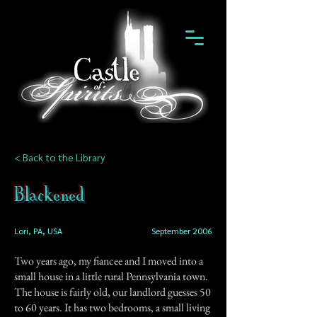
< Back to the Library
Blackened
Lori, PA, USA
September 2006
Two years ago, my fiancee and I moved into a
small house in a little rural Pennsylvania town.
The house is fairly old, our landlord guesses 50
to 60 years. It has two bedrooms, a small living