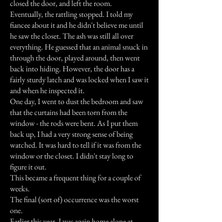
closed the door, and left the room.
Eventually, the rattling stopped. I told my
fiancee about it and he didn't believe me until
he saw the closet. The ash was still all over
everything. He guessed that an animal snuck in
through the door, played around, then went
back into hiding. However, the door has a
fairly sturdy latch and was locked when I saw it
and when he inspected it.
One day, I went to dust the bedroom and saw
that the curtains had been torn from the
window - the rods were bent. As I put them
back up, I had a very strong sense of being
watched. It was hard to tell if it was from the
window or the closet. I didn't stay long to
figure it out.
This became a frequent thing for a couple of
weeks.
The final (sort of) occurrence was the worst
one.
Earlier this year, I was again home alone at