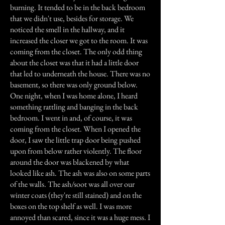
burning. It tended to be in the back bedroom
that we didn't use, besides for storage. We
noticed the smell in the hallway, and it
increased the closer we got to the room. It was
coming from the closet. The only odd thing
about the closet was that it had a little door
that led to underneath the house. There was no
basement, so there was only ground below.
One night, when I was home alone, I heard
something rattling and banging in the back
bedroom. I went in and, of course, it was
coming from the closet. When I opened the
door, I saw the little trap door being pushed
upon from below rather violently. The floor
around the door was blackened by what
looked like ash. The ash was also on some parts
of the walls. The ash/soot was all over our
winter coats (they're still stained) and on the
boxes on the top shelf as well. I was more
annoyed than scared, since it was a huge mess. I