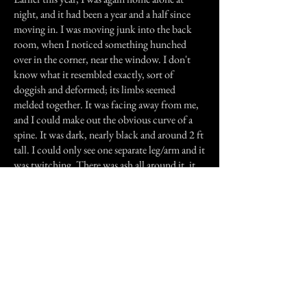
night, and it had been a year and a half since
moving in. I was moving junk into the back
room, when I noticed something hunched
over in the corner, near the window. I don't
know what it resembled exactly, sort of
doggish and deformed; its limbs seemed
melded together. It was facing away from me,
and I could make out the obvious curve of a
spine. It was dark, nearly black and around 2 ft
tall. I could only see one separate leg/arm and it
was twitching. There was ash all around it, it
may have even been covered in it. It sat there
for maybe 10 seconds, then I slammed the
door shut. When I opened it, it was gone,
along with all the ash. I've never been in that
room at night again, and it's been months since
I've gone in there. I still hear things rattling in
from there sometimes. My fiancee asks me why
I leave the curtains on the floor.
Nothing major has happened since the