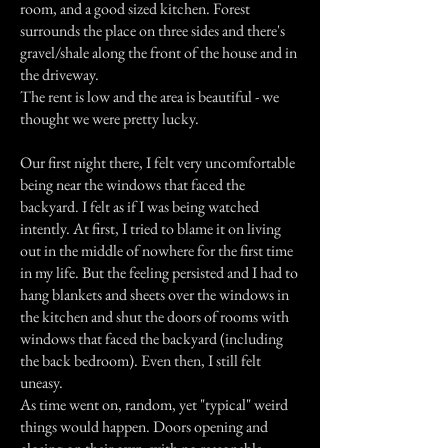
room, and a good sized kitchen. Forest
surrounds the place on three sides and there's
gravel/shale along the front of the house and in
the driveway.
The rent is low and the area is beautiful - we
thought we were pretty lucky.
Our first night there, I felt very uncomfortable
being near the windows that faced the
backyard. I felt as if I was being watched
intently. At first, I tried to blame it on living
out in the middle of nowhere for the first time
in my life. But the feeling persisted and I had to
hang blankets and sheets over the windows in
the kitchen and shut the doors of rooms with
windows that faced the backyard (including
the back bedroom). Even then, I still felt
uneasy.
As time went on, random, yet "typical" weird
things would happen. Doors opening and