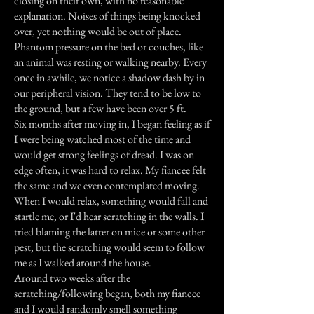
closing on their own, with no reasonable
explanation. Noises of things being knocked
over, yet nothing would be out of place.
Phantom pressure on the bed or couches, like
an animal was resting or walking nearby. Every
once in awhile, we notice a shadow dash by in
our peripheral vision. They tend to be low to
the ground, but a few have been over 5 ft.
Six months after moving in, I began feeling as if
I were being watched most of the time and
would get strong feelings of dread. I was on
edge often, it was hard to relax. My fiancee felt
the same and we even contemplated moving.
When I would relax, something would fall and
startle me, or I'd hear scratching in the walls. I
tried blaming the latter on mice or some other
pest, but the scratching would seem to follow
me as I walked around the house.
Around two weeks after the
scratching/following began, both my fiancee
and I would randomly smell something