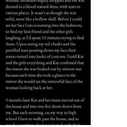
woman, shoulders slighly dropped and she was
dressed in a blood stained dress, with tears in
various places. It wasn't as though she was
solid, more like a hollow shell. Before I could
see her face I ran screaming into the bedroom,
to find my best friend and the other girls
laughing, as I'd spent 15 minutes trying to find
them. Upon seeing my red cheeks and the
petrified tears pouring down my face their
sneers turned into looks of concern. I told Kat
and the girls everything and Kat confessed that
the reason she was freaked out by mirrors was
because each time she took a glance in the
mirror she would see the sorrowful face of the
woman looking back at her.
5 months later Kat and her mum moved out of
the house and into one five doors down from
me. But each morning, on my way to high
school I have to walk past the house, and so
much as putting a foot near it makes the hair