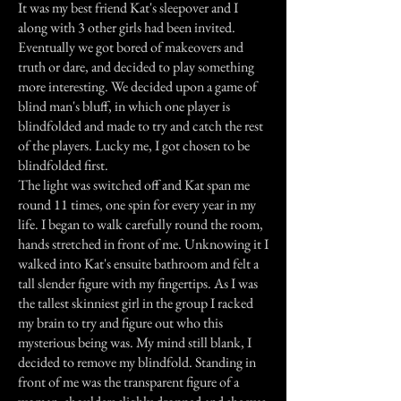
It was my best friend Kat's sleepover and I
along with 3 other girls had been invited.
Eventually we got bored of makeovers and
truth or dare, and decided to play something
more interesting. We decided upon a game of
blind man's bluff, in which one player is
blindfolded and made to try and catch the rest
of the players. Lucky me, I got chosen to be
blindfolded first.
The light was switched off and Kat span me
round 11 times, one spin for every year in my
life. I began to walk carefully round the room,
hands stretched in front of me. Unknowing it I
walked into Kat's ensuite bathroom and felt a
tall slender figure with my fingertips. As I was
the tallest skinniest girl in the group I racked
my brain to try and figure out who this
mysterious being was. My mind still blank, I
decided to remove my blindfold. Standing in
front of me was the transparent figure of a