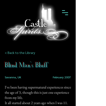
< Back to the Library
Blind Man's Bluff
Savanna, UK
February 2007
I've been having supermatural experiences since
the age of 3, though this is just one experience
from my life.
It all started about 2 years ago when I was 11.