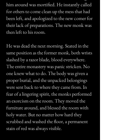
him around was mortified. He instantly called
for others to come clean up the mess that had
been left, and apologized to the new comer for
their lack of preparations. The new monk was
then left to his room.
He was dead the next morning. Seated in the
same position as the former monk, both wrists
slashed by a razor blade, blood everywhere.
The entire monastery was panic stricken. No
one knew what to do. The body was given a
proper burial, and the unpacked belongings
were sent back to where they came from. In
fear of a lingering spirit, the monks performed
an exorcism on the room. They moved the
furniture around, and blessed the room with
holy water. But no matter how hard they
scrubbed and washed the floor, a permanent
stain of red was always visible.