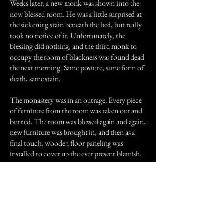
Weeks later, a new monk was shown into the
now blessed room. He was a little surprised at
the sickening stain beneath the bed, but really
took no notice of it. Unfortunately, the
blessing did nothing, and the third monk to
occupy the room of blackness was found dead
the next morning. Same posture, same form of
death, same stain.
The monastery was in an outrage. Every piece
of furniture from the room was taken out and
burned. The room was blessed again and again,
new furniture was brought in, and then as a
final touch, wooden floor paneling was
installed to cover up the ever present blemish.
When the monks returned to the room the
next day they were absolutely horrified at what
they found. The blood stain was not to be
concealed; it had seeped up from below the
brand new paneling and begun to pool in the
center of the room.