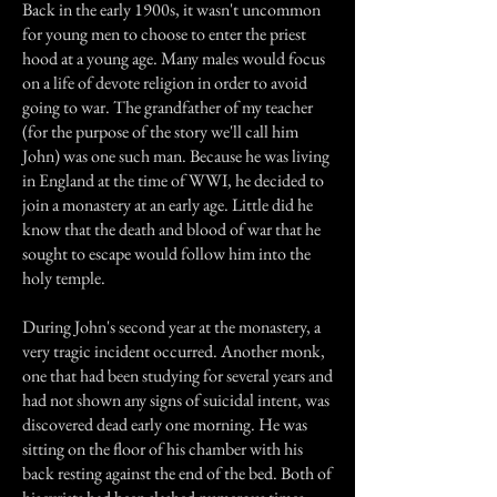
Back in the early 1900s, it wasn't uncommon
for young men to choose to enter the priest
hood at a young age. Many males would focus
on a life of devote religion in order to avoid
going to war. The grandfather of my teacher
(for the purpose of the story we'll call him
John) was one such man. Because he was living
in England at the time of WWI, he decided to
join a monastery at an early age. Little did he
know that the death and blood of war that he
sought to escape would follow him into the
holy temple.
During John's second year at the monastery, a
very tragic incident occurred. Another monk,
one that had been studying for several years and
had not shown any signs of suicidal intent, was
discovered dead early one morning. He was
sitting on the floor of his chamber with his
back resting against the end of the bed. Both of