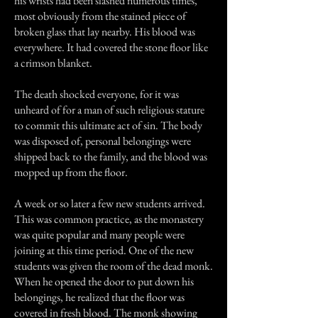
his wrists had been slashed numerous times,
most obviously from the stained piece of
broken glass that lay nearby. His blood was
everywhere. It had covered the stone floor like
a crimson blanket.
The death shocked everyone, for it was
unheard of for a man of such religious stature
to commit this ultimate act of sin. The body
was disposed of, personal belongings were
shipped back to the family, and the blood was
mopped up from the floor.
A week or so later a few new students arrived.
This was common practice, as the monastery
was quite popular and many people were
joining at this time period. One of the new
students was given the room of the dead monk.
When he opened the door to put down his
belongings, he realized that the floor was
covered in fresh blood. The monk showing