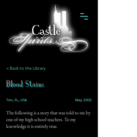
< Back to the Library
Blood Stains
Tim, FL, USA
May 2002
The following is a story that was told to me by
one of my high school teachers. To my
knowledge it is entirely true.