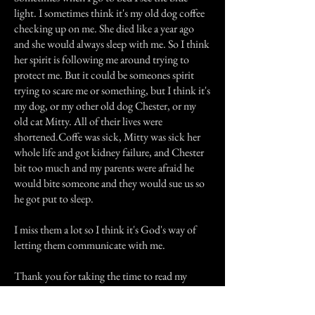
light. I sometimes think it's my old dog coffee
checking up on me. She died like a year ago
and she would always sleep with me. So I think
her spirit is following me around trying to
protect me. But it could be someones spirit
trying to scare me or something, but I think it's
my dog, or my other old dog Chester, or my
old cat Mitty. All of their lives were
shortened.Coffe was sick, Mitty was sick her
whole life and got kidney failure, and Chester
bit too much and my parents were afraid he
would bite someone and they would sue us so
he got put to sleep.
I miss them a lot so I think it's God's way of
letting them communicate with me.
Thank you for taking the time to read my
story.