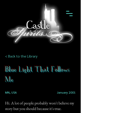
< Back to the Library
Blue Light That Follows
Me
MN, USA
January 2001
Hi. A lot of people probably won't believe my
story but you should because it's true.