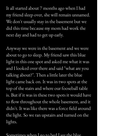
It all started about 7 months ago when I had
my friend sleep over, she will remain unnamed.
We don't usually stay in the basement but we
did this time because my mom had work the
next day and had to get up early.
Anyway we were in the basement and we were
about to go to sleep. My friend saw this blue
light in this one spot and asked me what it was
and I looked over there and said "what are you
talking about?". Then a little later the blue
light came back on. It was in two spots at the
top of the stairs and where our fooseball table
is. But if it was in these two spots it would have
to flow throughout the whole basement, and it
didn't. It was like there was a force field around
the light. So we ran upstairs and turned on the
lights.
Sometimes when I go to bed I see the blue