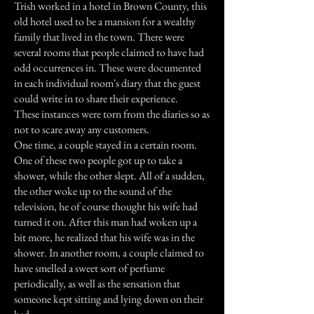
Trish worked in a hotel in Brown County, this
old hotel used to be a mansion for a wealthy
family that lived in the town. There were
several rooms that people claimed to have had
odd occurrences in. These were documented
in each individual room's diary that the guest
could write in to share their experience.
These instances were torn from the diaries so as
not to scare away any customers.
One time, a couple stayed in a certain room.
One of these two people got up to take a
shower, while the other slept. All of a sudden,
the other woke up to the sound of the
television, he of course thought his wife had
turned it on. After this man had woken up a
bit more, he realized that his wife was in the
shower. In another room, a couple claimed to
have smelled a sweet sort of perfume
periodically, as well as the sensation that
someone kept sitting and lying down on their