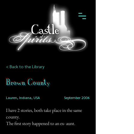
< Back to the Library
Brown County
Lauren, Indiana, USA
September 2006
I have 2 stories, both take place in the same
county.
The first story happened to an ex- aunt.