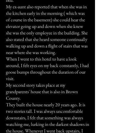
bed.
My ex-aunt also reported that when she was in
the kitchen early in the morning ( which was
of course in the basement) she could hear the
elevator going up and down when she knew
she was the only employee in the building. She
also stated that she heard someone continually
walking up and down a flight of stairs that was
near where she was working.
When I went to this hotel to have a look
around, I felt eyes on my back constantly, I had
goose bumps throughout the duration of our
visit.
My second story takes place at my
grandparents' house that is also in Brown
County.
They built the house nearly 20 years ago. It is
two stories tall. I was always uncomfortable
downstairs, I felt that something was always
watching me, lurking in the darkest shadows in
the house. Whenever I went back upstairs, I