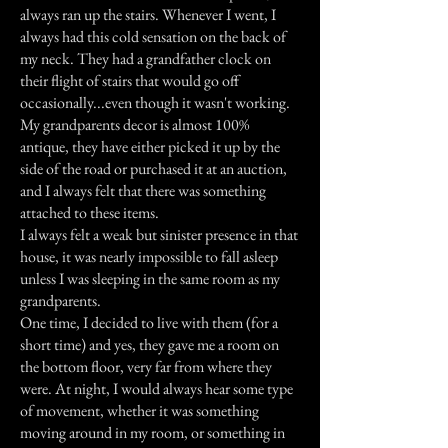
always ran up the stairs. Whenever I went, I
always had this cold sensation on the back of
my neck. They had a grandfather clock on
their flight of stairs that would go off
occasionally...even though it wasn't working.
My grandparents decor is almost 100%
antique, they have either picked it up by the
side of the road or purchased it at an auction,
and I always felt that there was something
attached to these items.
I always felt a weak but sinister presence in that
house, it was nearly impossible to fall asleep
unless I was sleeping in the same room as my
grandparents.
One time, I decided to live with them (for a
short time) and yes, they gave me a room on
the bottom floor, very far from where they
were. At night, I would always hear some type
of movement, whether it was something
moving around in my room, or something in