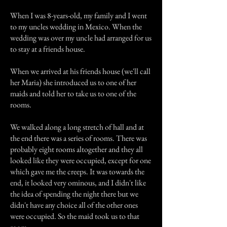
When I was 8-years-old, my family and I went
to my uncles wedding in Mexico. When the
wedding was over my uncle had arranged for us
to stay at a friends house.
When we arrived at his friends house (we'll call
her Maria) she introduced us to one of her
maids and told her to take us to one of the
rooms.
We walked along a long stretch of hall and at
the end there was a series of rooms. There was
probably eight rooms altogether and they all
looked like they were occupied, except for one
which gave me the creeps. It was towards the
end, it looked very ominous, and I didn't like
the idea of spending the night there but we
didn't have any choice all of the other ones
were occupied. So the maid took us to that