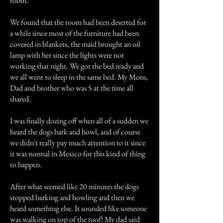
room.
We found that the room had been deserted for
a while since most of the furniture had been
covered in blankets, the maid brought an oil
lamp with her since the lights were not
working that night. We got the bed ready and
we all went to sleep in the same bed. My Mom,
Dad and brother who was 5 at the time all
shared.
I was finally dozing off when all of a sudden we
heard the dogs bark and howl, and of course
we didn't really pay much attention to it since
it was normal in Mexico for this kind of thing
to happen.
After what seemed like 20 minutes the dogs
stopped barking and howling and then we
heard something else. It sounded like someone
was walking on top of the roof! My dad said