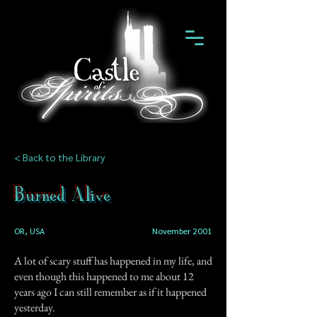
< Back to the Library
Burned Alive
OR, USA
November 2001
A lot of scary stuff has happened in my life, and
even though this happened to me about 12
years ago I can still remember as if it happened
yesterday.