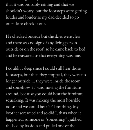
that it was probably raining and that we
shouldn't worry, but the footsteps were getting
louder and louder so my dad decided to go
outside to check it out.
He checked outside but the skies were clear
and there was no sign of any living person
outside or on the roof, so he came back to bed
and he reassured us that everything was fine.
I couldn't sleep since I could still hear those
footsteps, but then they stopped, they were no
longer outside!... they were inside the room!
and somehow "it" was moving the furniture
around, because you could hear the furniture
squeaking. It was making the most horrible
noise and we could hear "it" breathing. My
brother screamed and so did I, thats when it
happened, someone or "something" grabbed
the bed by its sides and pulled one of the