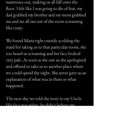
mattresses out, making us all fall onto the
floor. I felt like I was going to die of fear, my
dad grabbed my brother and my mom grabbed
me and we all ran out of the room screaming
like crazy.
We found Maria right outside scolding the
maid for taking us to that particular room, she
too heard us screaming and her face looked
very pale. As soon as she saw us she apologized
and offered to take us to another place where
we could spend the night. She never gave us an
explanation of what was in there or what
happened.
The next day we told the story to my Uncle.
His face was white, he didn't believe my
parents. An elderly person was sitting at the
table listening to us, and then he said those
words that still haunt me to this day, he said
that around 1890's a group of people had