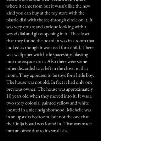
where it came from but it wasn't like the new
kind you can buy at the toy store with the
plastic dial with the see-through circle on it. It
was very ornate and antique looking with a
wood dial and glass opening in it. The closet
that they found the board in was in a room that
looked as though it was used for a child. There
was wallpaper with little spaceships blasting
into outerspace on it. Also there were some
other discarded toys left in the closet in that
room. They appeared to be toys for a little boy.
The house was not old. In fact it had only one
previous owner. The house was approximately
10 years old when they moved into it. It was a
two story colonial painted yellow and white
located in a nice neighborhood. Michelle was
in an upstairs bedroom, but not the one that
the Ouija board was found in. That was made
into an office due to it's small size.