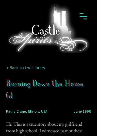
< Back to the Library
Burning Down the House
(1)
Kathy Crone, Illinois, USA
June 1998
Hi. This is a true story about my girlfriend
from high school. I witnessed part of these