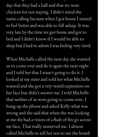
day that they had a ball and that we were
chicken for not staying. I didn't mind the
name calling because when I got home I started
to feel better and was able to fall asleep. It was
very late by the time we got home and got to
bed and I didn't know if I would be able to
sleep but I had to admit I was feeling very tired.
When Michelle called the next day she wanted
us to come over and do it again the next night
and I told her that I wasn't going to do it. I
looked at my sister and told her what Michelle
wanted and she got a very weird expression on
her face but didn't answer me. I told Michelle
that neither of us were going to come over. I
hung up the phone and asked Kelly what was
wrong and she said that when she was looking
at me she had a vision of a flash of fire go across
my face. That really unnerved me. I almost
called Michelle to tell her not to use the board