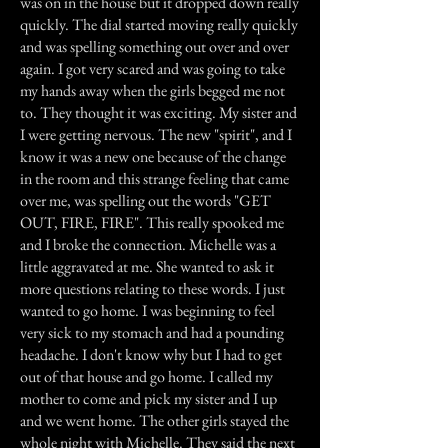
was on in the house but it dropped down really
quickly. The dial started moving really quickly
and was spelling something out over and over
again. I got very scared and was going to take
my hands away when the girls begged me not
to. They thought it was exciting. My sister and
I were getting nervous. The new "spirit", and I
know it was a new one because of the change
in the room and this strange feeling that came
over me, was spelling out the words "GET
OUT, FIRE, FIRE". This really spooked me
and I broke the connection. Michelle was a
little aggravated at me. She wanted to ask it
more questions relating to these words. I just
wanted to go home. I was beginning to feel
very sick to my stomach and had a pounding
headache. I don't know why but I had to get
out of that house and go home. I called my
mother to come and pick my sister and I up
and we went home. The other girls stayed the
whole night with Michelle. They said the next