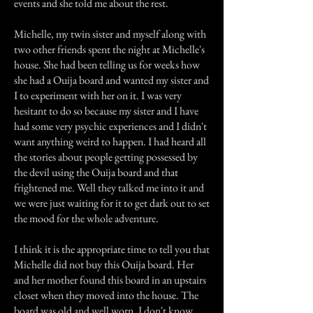
events and she told me about the rest.
Michelle, my twin sister and myself along with
two other friends spent the night at Michelle's
house. She had been telling us for weeks how
she had a Ouija board and wanted my sister and
I to experiment with her on it. I was very
hesitant to do so because my sister and I have
had some very psychic experiences and I didn't
want anything weird to happen. I had heard all
the stories about people getting possessed by
the devil using the Ouija board and that
frightened me. Well they talked me into it and
we were just waiting for it to get dark out to set
the mood for the whole adventure.
I think it is the appropriate time to tell you that
Michelle did not buy this Ouija board. Her
and her mother found this board in an upstairs
closet when they moved into the house. The
board was old and well worn. I don't know