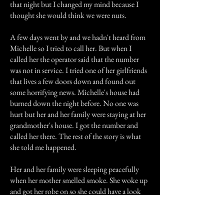
that night but I changed my mind because I
thought she would think we were nuts.
A few days went by and we hadn't heard from
Michelle so I tried to call her. But when I
called her the operator said that the number
was not in service. I tried one of her girlfriends
that lives a few doors down and found out
some horrifying news. Michelle's house had
burned down the night before. No one was
hurt but her and her family were staying at her
grandmother's house. I got the number and
called her there. The rest of the story is what
she told me happened.
Her and her family were sleeping peacefully
when her mother smelled smoke. She woke up
and got her robe on so she could have a look
around. When she opened her bedroom door
she saw smoke pouring out of the small office.