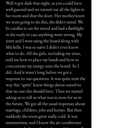
Well it got dark that night, as you could have
well guessed and we turned out all the lights in
her room and shut the door. Her mother knew
we were going to do this, she didn't mind. We
lit candles to set the mood and had a flashlight
in the ready in case anything went wrong. My
sister and I were using the board along with
Michelle. I was so naive I didn't even know
what to do. All the girls, including my sister,
told me how to place my hands and how to
concentrate my energy onto the board. So I
did. And it wasn't long before we got a
response to our questions. It was quite eerie the
way this "spirit" knew things about ourselves
that no one else should have. Then we started
asking us to tell us what was in store for us in
the future. We got all the usual responses about
marriage, children, jobs and homes. But then
suddenly the room grew really cold. It was
summertime, and I know the air conditioner