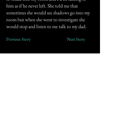
him as if he never left. She told me that
sometimes she would see shadows go into my
room but when she went to investigate she
would stop and listen to me talk to my dad.
Previous Story
Next Story
Join our mailing list
First Name
Email
Subscribe