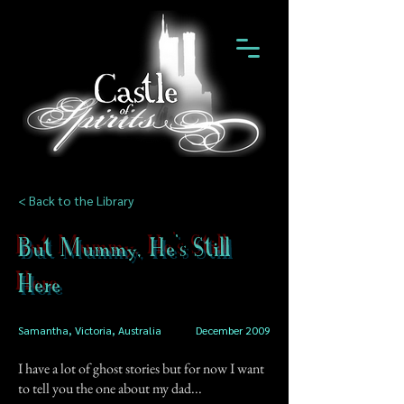
< Back to the Library
But Mummy, He's Still
Here
Samantha, Victoria, Australia
December 2009
I have a lot of ghost stories but for now I want
to tell you the one about my dad...