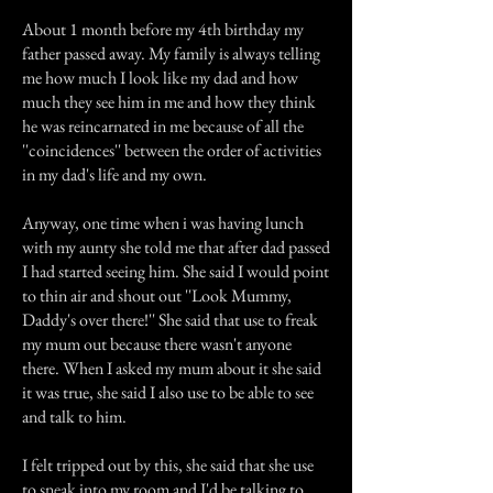
About 1 month before my 4th birthday my
father passed away. My family is always telling
me how much I look like my dad and how
much they see him in me and how they think
he was reincarnated in me because of all the
''coincidences'' between the order of activities
in my dad's life and my own.
Anyway, one time when i was having lunch
with my aunty she told me that after dad passed
I had started seeing him. She said I would point
to thin air and shout out ''Look Mummy,
Daddy's over there!'' She said that use to freak
my mum out because there wasn't anyone
there. When I asked my mum about it she said
it was true, she said I also use to be able to see
and talk to him.
I felt tripped out by this, she said that she use
to sneak into my room and I'd be talking to