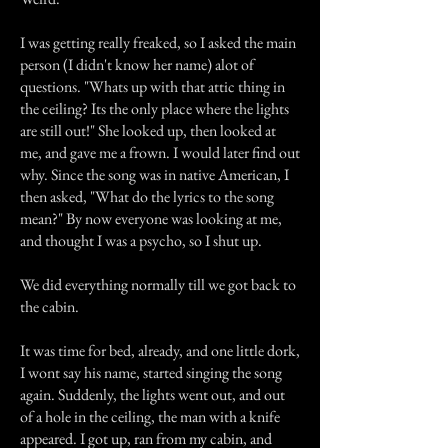
I was getting really freaked, so I asked the main
person (I didn't know her name) alot of
questions. "Whats up with that attic thing in
the ceiling? Its the only place where the lights
are still out!" She looked up, then looked at
me, and gave me a frown. I would later find out
why. Since the song was in native American, I
then asked, "What do the lyrics to the song
mean?" By now everyone was looking at me,
and thought I was a psycho, so I shut up.
We did everything normally till we got back to
the cabin.
It was time for bed, already, and one little dork,
I wont say his name, started singing the song
again. Suddenly, the lights went out, and out
of a hole in the ceiling, the man with a knife
appeared. I got up, ran from my cabin, and