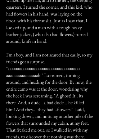
walked up the hall, and to the left, the sleeping
quarters. I turned the corner, and this kid, who
had flowers in his hand, was laying on the
floor, with his throat slit. Just as I saw that, I
looked up, and a man with a tough heavy
leather jacket, (who also had flowers) turned
around, knife in hand.
I'm a boy, and I am not scared that easily, so my
friends got a surprise.
"aaaaaaaaaaaaaaaaaaaaaaaaaaaaaaaaaaaaaaa
aaaaaaaaaaaaaaaaah!" I screamed, turning
around, and heading for the door. By now, the
entire camp was at the door, wondering why
the heck I was screaming. "A ghost! It.. its
there. And, a dude.. a bad dude... he killed
him! And they... they had...flowers!" I said,
looking down, and noticing another pile of the
flowers that surrounded my cabin, at my feet.
That freaked me out, so I walked in with my
friends, to discover that nothing was there.