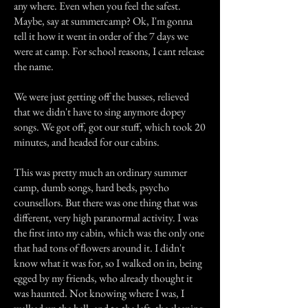
any where. Even when you feel the safest.
Maybe, say at summercamp? Ok, I'm gonna
tell it how it went in order of the 7 days we
were at camp. For school reasons, I cant release
the name.
We were just getting off the busses, relieved
that we didn't have to sing anymore dopey
songs. We got off, got our stuff, which took 20
minutes, and headed for our cabins.
This was pretty much an ordinary summer
camp, dumb songs, hard beds, psycho
counsellors. But there was one thing that was
different, very high paranormal activity. I was
the first into my cabin, which was the only one
that had tons of flowers around it. I didn't
know what it was for, so I walked on in, being
egged by my friends, who already thought it
was haunted. Not knowing where I was, I