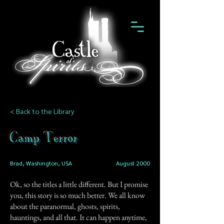
< Back to the Library
Camp Terror
Brad, Washington, USA
August 2000
Ok, so the titles a little different. But I promise
you, this story is so much better. We all know
about the paranormal, ghosts, spirits,
hauntings, and all that. It can happen anytime,