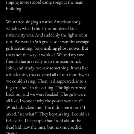
singing more stupid camp songs at the main
building.
We started singing a native American song,
which is what I think the murdered kids
nationality was. And suddenly the lights went
out. We were in 5th grade, so it was the average
girls screaming, boys making ghost noises. But
thats not the way it worked. We and my two
friends that are really in to the paranormal,
John, and Andy, we saw something. It was like
a thick mist, that covered all of our mouths, so
we couldn't sing. Then, it disappeared, into a
big attic hole in the ceiling. The lights turned
back on, and we were freaked. The girls were
all like, I wonder why the power went out?
Which shocked me. "You didn't see it too?" I
asked. "see what?" They kept asking. I couldn't
believe it. The people that I told about the
dead kid, saw the mist, but no one else did.
Weird.