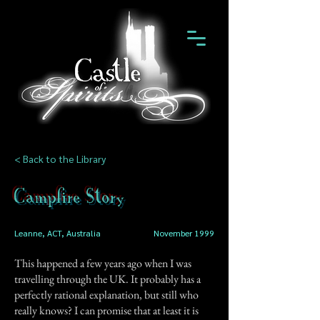
< Back to the Library
Campfire Story
Leanne, ACT, Australia
November 1999
This happened a few years ago when I was
travelling through the UK. It probably has a
perfectly rational explanation, but still who
really knows? I can promise that at least it is