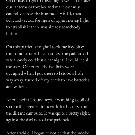
Of course, to get to this at night we had to take
our lanterns or torches and make our way
carefully across the hummocky field, then
delicately scout for signs of a glimmering light
to establish if there was already somebody
inside.
On this particular night I took my itsy-bitsy
torch and trooped alone across the paddock. It
was a lovely cold but clear night, I could see all
the stars. Of course, the facilities were
occupied when I got there so I stood a little
way away, turned off my torch to save batteries
and waited.
At one point I found myself watching a coil of
smoke that seemed to have drifted across from
the distant campsite. It was quite a pretty sight,
against the darkness of the paddock.
After a while, I began to notice that the smoke