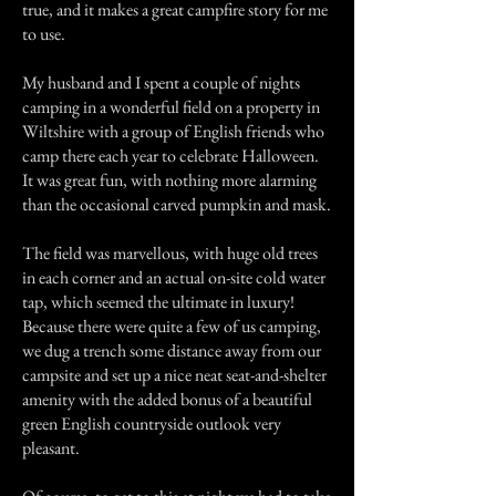
true, and it makes a great campfire story for me
to use.
My husband and I spent a couple of nights
camping in a wonderful field on a property in
Wiltshire with a group of English friends who
camp there each year to celebrate Halloween.
It was great fun, with nothing more alarming
than the occasional carved pumpkin and mask.
The field was marvellous, with huge old trees
in each corner and an actual on-site cold water
tap, which seemed the ultimate in luxury!
Because there were quite a few of us camping,
we dug a trench some distance away from our
campsite and set up a nice neat seat-and-shelter
amenity with the added bonus of a beautiful
green English countryside outlook very
pleasant.