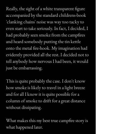
Really, the sight of a white transparent figure
accompanied by the standard childrens-book
'clanking chains' noise was way too tacky to
even start to take seriously. In fact, I decided, I
had probably seen smoke from the campfires
and heard somebody putting the tin kettle
onto the metal fire-hook. My imagination had
evidently provided all the rest. I decided not to
tell anybody how nervous I had been, it would
just be embarrassing.
This is quite probably the case. I don't know
how smoke is likely to travel in a light breeze
and for all I know it is quite possible for a
column of smoke to drift for a great distance
without dissipating.
What makes this my best true campfire story is
what happened later.