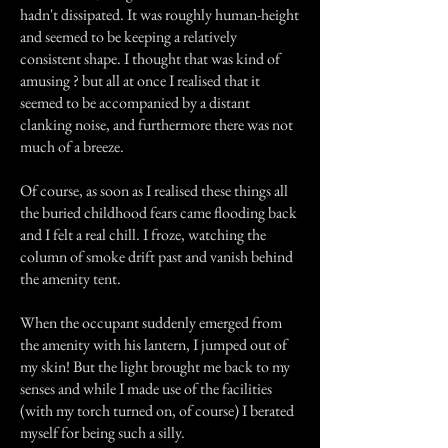
hadn't dissipated. It was roughly human-height
and seemed to be keeping a relatively
consistent shape. I thought that was kind of
amusing ? but all at once I realised that it
seemed to be accompanied by a distant
clanking noise, and furthermore there was not
much of a breeze.
Of course, as soon as I realised these things all
the buried childhood fears came flooding back
and I felt a real chill. I froze, watching the
column of smoke drift past and vanish behind
the amenity tent.
When the occupant suddenly emerged from
the amenity with his lantern, I jumped out of
my skin! But the light brought me back to my
senses and while I made use of the facilities
(with my torch turned on, of course) I berated
myself for being such a silly.