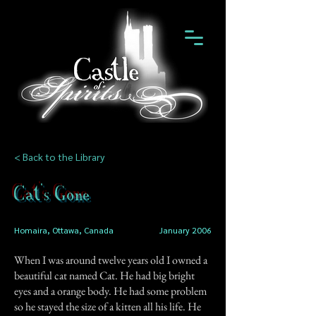
< Back to the Library
Cat's Gone
Homaira, Ottawa, Canada
January 2006
When I was around twelve years old I owned a
beautiful cat named Cat. He had big bright
eyes and a orange body. He had some problem
so he stayed the size of a kitten all his life. He