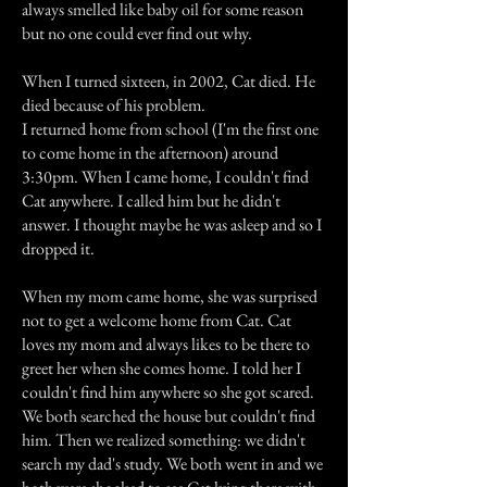
always smelled like baby oil for some reason
but no one could ever find out why.
When I turned sixteen, in 2002, Cat died. He
died because of his problem.
I returned home from school (I'm the first one
to come home in the afternoon) around
3:30pm. When I came home, I couldn't find
Cat anywhere. I called him but he didn't
answer. I thought maybe he was asleep and so I
dropped it.
When my mom came home, she was surprised
not to get a welcome home from Cat. Cat
loves my mom and always likes to be there to
greet her when she comes home. I told her I
couldn't find him anywhere so she got scared.
We both searched the house but couldn't find
him. Then we realized something: we didn't
search my dad's study. We both went in and we