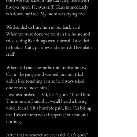
both were shocked to see Cat lying there with
his eyes open. He was stiff. Tears immediately
ran down my face. My mom was crying too.
We decided to bury him in our back yard.
When we were done we went in the house and
tried acting like things were normal. I decided
to look at Cat's pictures and mom did her plain
stuff.
When dad came home he told us that he saw
Cat in the garage and wanted him out (dad
didn't like touching cats so he always asked
one of us to move him.)
I was astonished. "Dad, Cat's gone." I told him.
The moment I said that we all heard a hissing
noise, then I felt a horrible pain, like Cat biting
me. I asked mom what happened but she said
nothing.
After that whenever we ever said "Cat's gone"