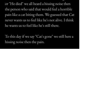
or "He died" we all heard a hissing noise then
the person who said that would feel a horrible
pain like a cat biting them. We guessed that Cat
never wants us to feel like he's not alive. I think
he wants us to feel like he's still there.
To this day if we say "Cat's gone" we still here a
hissing noise then the pain.
I don't think this is such a interesting story to
you guys but it's true and I just want to say that
please love animals. They love us and depend
on us. Also Cat I still love you and I'll love you
forever! Good boy, cat, good!
Previous Story
Next Story
Join our mailing list
First Name