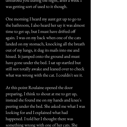
disturbed you during the night, after a week I
was getting sort of used to it though.
One morning I heard my aunt get up to go to
the bathroom, I also heard her say it was almost
time to get up, but I must have drifted off
again. I was on my back when one of the cats
landed on my stomach, knocking all the breath
out of my lungs, it dug its mails into me and
hissed. It jumped onto the ground and must
have gone under the bed. I sat up startled but
still not totally awake and leaned over to check
what was wrong with the cat. I couldn't see it.
At this point Roulaine opened the door
preparing, I think to shout at me to get up,
instead she found me on my hands and knee's
peering under the bed. She asked me what I was
looking for and I explained what had
happened. I told her I thought there was
something wrong with one of her cats. She