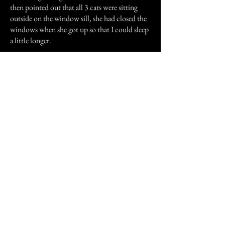
then pointed out that all 3 cats were sitting
outside on the window sill, she had closed the
windows when she got up so that I could sleep
a little longer.
I was very upset, and left for home that
afternoon, I don't think I ever slept over at my
grans house again.
Previous Story
Next Story
Join our mailing list
First Name
Email