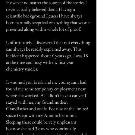
However no matter the source of the stories I
never actually believed them. Having a
scientific background I guess I have always
been naturally sceptical of anything that wasn't
presented along with a whole lot of proof.
Unfortunately I discovered that not everything
can always be readily explained away. This
incident happened about 6 years ago, I was 18
at the time and busy with my first year
chemistry studies.
It was mid year break and my young aunt had
found me some temporary employment near
where she worked. As I didn't have a car yet I
stayed with her, my Grandmother,
Grandfather and uncle. Because of the limited
space I slept with my Aunt in her room.
Sleeping there could be very unpleasant
because she had 3 cats who continually