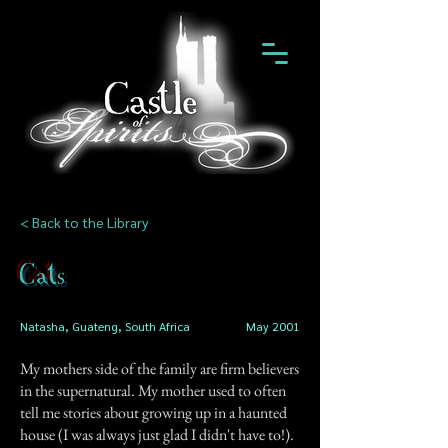
< Back to the Library
Cats
Natasha, Guateng, South Africa
May 2001
My mothers side of the family are firm believers
in the supernatural. My mother used to often
tell me stories about growing up in a haunted
house (I was always just glad I didn't have to!).