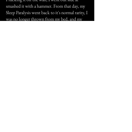
smashed it with a hammer. From that day, my
Sleep Paralysis went back to it's normal rarity, I
was no longer thrown from my bed, and my
Brother would actually enter my room. Later I
had a live-in Girlfriend staying with me in that
room, she loved it. Anyway, back to the
deceased mask. As I got older, I kept
remembering how the events in my room
seemed to be connected to the mask. Being
that I also made a Vase with similar symbols
painted on it, I started looking to see if they
had any significance. As it turns out, the
symbols on the vase aren't much, but the mask
held a number of similarities to rune marks and
symbols from a range of occult related cultures
and traditions. Things I couldn't have possibly
of known as a boy of 13.
Was it all in my mind? I really do not think so,