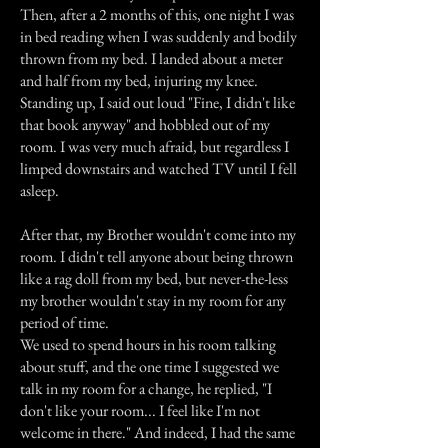
Then, after a 2 months of this, one night I was
in bed reading when I was suddenly and bodily
thrown from my bed. I landed about a meter
and half from my bed, injuring my knee.
Standing up, I said out loud "Fine, I didn't like
that book anyway" and hobbled out of my
room. I was very much afraid, but regardless I
limped downstairs and watched TV until I fell
asleep.
After that, my Brother wouldn't come into my
room. I didn't tell anyone about being thrown
like a rag doll from my bed, but never-the-less
my brother wouldn't stay in my room for any
period of time.
We used to spend hours in his room talking
about stuff, and the one time I suggested we
talk in my room for a change, he replied, "I
don't like your room... I feel like I'm not
welcome in there." And indeed, I had the same