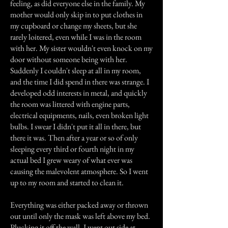
feeling, as did everyone else in the family. My
mother would only skip in to put clothes in
my cupboard or change my sheets, but she
rarely loitered, even while I was in the room
with her. My sister wouldn't even knock on my
door without someone being with her.
Suddenly I couldn't sleep at all in my room,
and the time I did spend in there was strange. I
developed odd interests in metal, and quickly
the room was littered with engine parts,
electrical equipments, nails, even broken light
bulbs. I swear I didn't put it all in there, but
there it was. Then after a year or so of only
sleeping every third or fourth night in my
actual bed I grew weary of what ever was
causing the malevolent atmosphere. So I went
up to my room and started to clean it.
Everything was either packed away or thrown
out until only the mask was left above my bed.
Plucking it off the wall, I went out side at