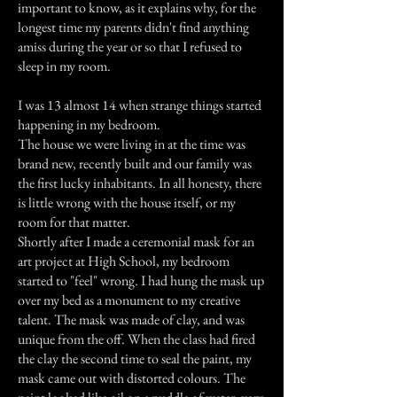
important to know, as it explains why, for the
longest time my parents didn't find anything
amiss during the year or so that I refused to
sleep in my room.
I was 13 almost 14 when strange things started
happening in my bedroom.
The house we were living in at the time was
brand new, recently built and our family was
the first lucky inhabitants. In all honesty, there
is little wrong with the house itself, or my
room for that matter.
Shortly after I made a ceremonial mask for an
art project at High School, my bedroom
started to "feel" wrong. I had hung the mask up
over my bed as a monument to my creative
talent. The mask was made of clay, and was
unique from the off. When the class had fired
the clay the second time to seal the paint, my
mask came out with distorted colours. The