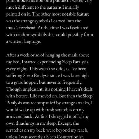
paint looked like oil on a puddle of water, very
much different to the patterns I initially
painted on it. The other most notable feature
was the strange symbols I carved into the
mask's forehead. At the time I was fascinated
with random symbols that could possibly form
a written language.
After a week or so of hanging the mask above
my bed, I started experiencing Sleep Paralysis
every night. This wasn't so odd, as I've been
suffering Sleep Paralysis since I was knee high
to a grass hopper, but never so frequently.
Though unpleasant, it's nothing I haven't dealt
with before. Life moved on. But then the Sleep
Paralysis was accompanied by strange attacks, I
would wake up with fresh scratches on my
arms and back. At first I shrugged it off as my
own thrashings in my sleep. Except, the
scratches on my back were beyond my reach,
unless I was secretly a Sleep Contortionist.