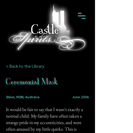
< Back to the Library
Ceremonial Mask
Steve, NSW, Australia
June 2006
It would be fair to say that I wasn't exactly a
normal child. My family have often taken a
strange pride in my eccentricities, and were
often amused by my little quirks. This is