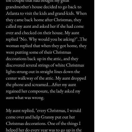
the couple that had bought my great
grandmother's house decided to go back to
Atlanta to visit the kids and grand-kids. When
they came back home after Christmas, they
called my aunt and asked her if she had come
over and checked on their house. My aunt
replied "No. Why would you be asking?"..The
woman replied that when they got home, they
were putting some of their Christmas
decorations back up in the attic, and they
discovered several strings of white Christmas
lights strung out in straight lines down the
center walkway of the attic. My aunt dropped
the phone and screamed...After my aunt
regained her composure, the lady asked my
aunt what was wrong.
My aunt replied, "every Christmas, I would
come over and help Granny put out her
Christmas decorations. One of the things I
helped her do every year was to go up in the