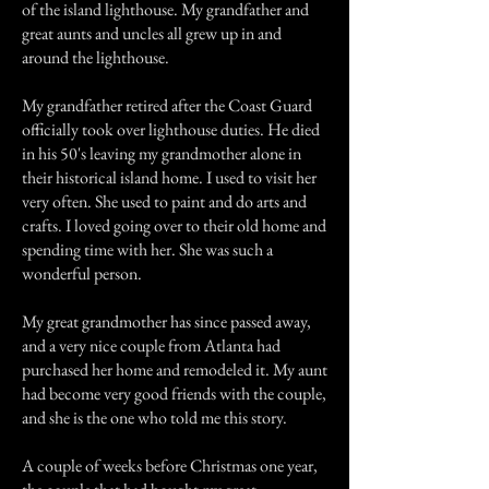
of the island lighthouse. My grandfather and
great aunts and uncles all grew up in and
around the lighthouse.
My grandfather retired after the Coast Guard
officially took over lighthouse duties. He died
in his 50's leaving my grandmother alone in
their historical island home. I used to visit her
very often. She used to paint and do arts and
crafts. I loved going over to their old home and
spending time with her. She was such a
wonderful person.
My great grandmother has since passed away,
and a very nice couple from Atlanta had
purchased her home and remodeled it. My aunt
had become very good friends with the couple,
and she is the one who told me this story.
A couple of weeks before Christmas one year,