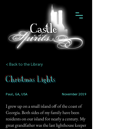
< Back to the Library
Christmas Lights
Paul, GA, USA
November 2019
I grew up on a small island off of the coast of
Georgia. Both sides of my family have been
residents on our island for nearly a century. My
great grandfather was the last lighthouse keeper