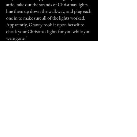
attic, take out the strands of Christmas lights,
line them up down the walkway, and plug each
one in to make sure all of the lights worked.
Apparently, Granny took it upon herself to
check your Christmas lights for you while you
were gone."
My aunt swears that this is a true story, and the
same couple had experienced a few other
strange occurrences in the house after that.
Previous Story
Next Story
Join our mailing list
First Name
Email