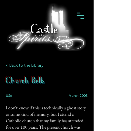
< Back to the Library
Church Bells
USA
March 2003
I don't know if this is technically a ghost story
or some kind of memory, but I attend a
Catholic church that my family has attended
for over 100 years. The present church was