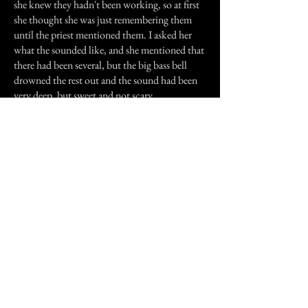
she knew they hadn't been working, so at first
she thought she was just remembering them
until the priest mentioned them. I asked her
what the sounded like, and she mentioned that
there had been several, but the big bass bell
drowned the rest out and the sound had been
very deep, but sweet and not scary.
Now, if these bells had been disconnected
before we moved back into state for good, and
before I went to Masses there regularly, how
would I have come up with the same
description for the sound I heard? Perhaps it's
some kind of family memory, since so many
generations of my family have worshiped, been
baptised and buried out of that church. I don't
know for sure, but I haven't heard them since
then, and I'd think if they were a memory of
some sort I'd still hear them, wouldn't you?
Previous Story
Next Story