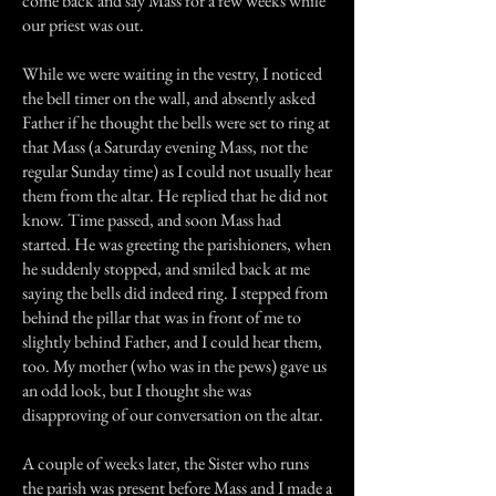
come back and say Mass for a few weeks while
our priest was out.
While we were waiting in the vestry, I noticed
the bell timer on the wall, and absently asked
Father if he thought the bells were set to ring at
that Mass (a Saturday evening Mass, not the
regular Sunday time) as I could not usually hear
them from the altar. He replied that he did not
know. Time passed, and soon Mass had
started. He was greeting the parishioners, when
he suddenly stopped, and smiled back at me
saying the bells did indeed ring. I stepped from
behind the pillar that was in front of me to
slightly behind Father, and I could hear them,
too. My mother (who was in the pews) gave us
an odd look, but I thought she was
disapproving of our conversation on the altar.
A couple of weeks later, the Sister who runs
the parish was present before Mass and I made a