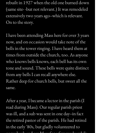
rebuilt in 1927 when the old one burned down
(same site- -but not relevant.) It was remodeled
extensively two years ago--which is relevant.
On to the story.
I have been attending Mass here for over 3 years
now, and on occasion would take note of the
bells in the tower ringing. I have heard them at
times from outside the church, too. As anyone
who knows bells knows, each bell has its own
tone and sound. These bells were quite distinct
from any bells I can recall anywhere else.
Rather deep for church bells, but sweet all the
same.
After a year, I became a lector in the parish (I
read during Mass). Our regular parish priest
was ill, and a sub was sent in one day--in fact
the retired pastor of the parish. He had retired
in the early '80s, but gladly volunteered to