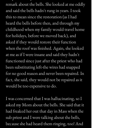
remark about the bells. She looked at me oddly
and said the bells hadn't rung in years. I took
this to mean since the restoration (as I had
heard the bells before then, and through my
childhood when my family would travel home
for holidays, before we moved back), and
asked if they would restore their function
when the roof was finished. Again, she looked
at me as if I were insane and said they hadn't
functioned since just after the priest who had
been substituting left-the wires had snapped
for no good reason and never been repaired. In
fact, she said, they would not be repaired as it
would be too expensive to do.
I was concerned that I was hallucinating, so I
asked my Mom about the bells. She said that it
had freaked her out that day in Mass when the
sub priest and I were talking about the bells,
because she had heard them ringing, too! And