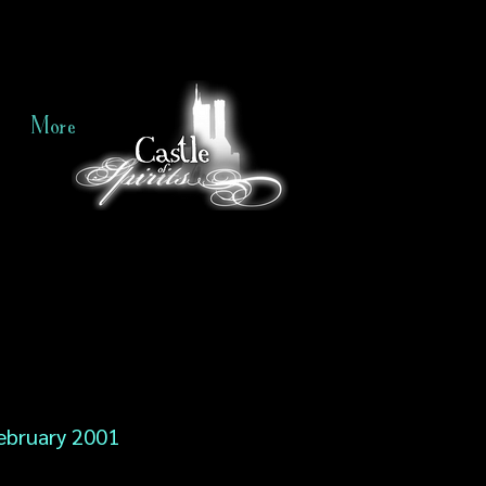
More
ebruary 2001