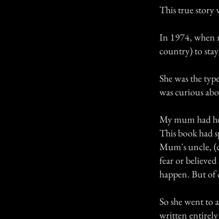
This true story
In 1974, when m
country) to sta
She was the type
was curious abou
My mum had hear
This book had sp
Mum's uncle, (c
fear or believe
happen. But of c
So she went to a
written entirely