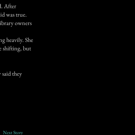
d. After
id was true.
library owners
g heavily. She
 shifting, but
 said they
Next Story