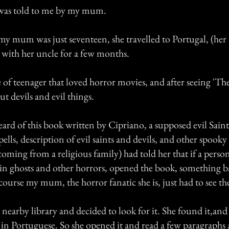
 was told to me by my mum.
y mum was just seventeen, she travelled to Portugal, (he
y with her uncle for a few months.
 of teenager that loved horror movies, and after seeing 'The
t devils and evil things.
d of this book written by Cipriano, a supposed evil Saint
ells, description of evil saints and devils, and other spooky
oming from a religious family) had told her that if a pers
d in ghosts and other horrors, opened the book, something b
ourse my mum, the horror fanatic she is, just had to see th
 nearby library and decided to look for it. She found it,and
 in Portuguese. So she opened it and read a few paragraphs