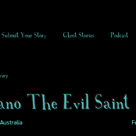
Submit Your Story
Ghost Stories
Podcast
rary
ano The Evil Saint
 Australia
F