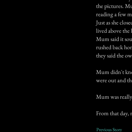
the pictures. Mu
reading a few m
Just as she clos
lived above the
Mum said it sou
rushed back hom
they said the o
Mum didn't know
were out and th
Mum was really
From that day,
Previous Story