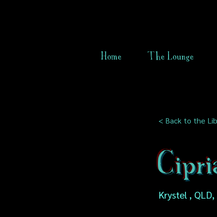
Home
The Lounge
< Back to the Lib
Cipri
Krystel , QLD,