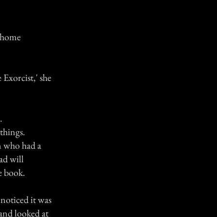
r home
 Exorcist,' she
.
 things.
on who had a
ad will
e book.
 noticed it was
 and looked at