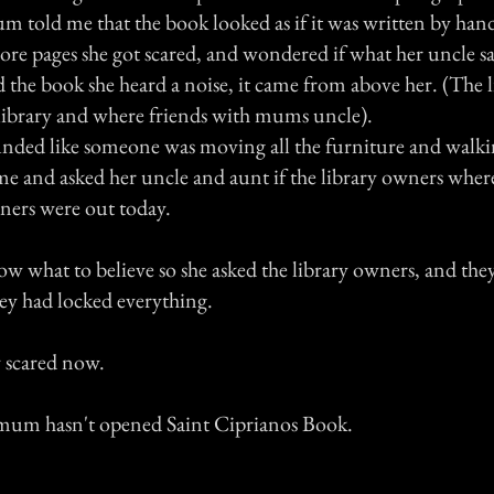
m told me that the book looked as if it was written by han
ore pages she got scared, and wondered if what her uncle sa
ed the book she heard a noise, it came from above her. (The 
 library and where friends with mums uncle).
nded like someone was moving all the furniture and walkin
e and asked her uncle and aunt if the library owners where
wners were out today.
 what to believe so she asked the library owners, and they
ey had locked everything.
 scared now.
 mum hasn't opened Saint Ciprianos Book.