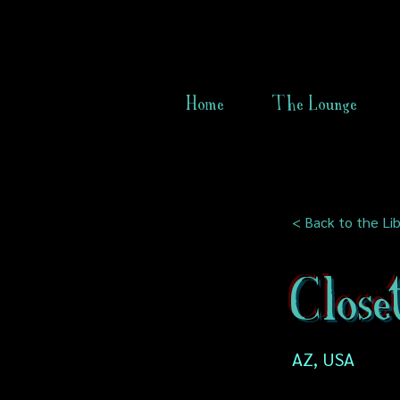
Home
The Lounge
< Back to the Lib
Close
AZ, USA