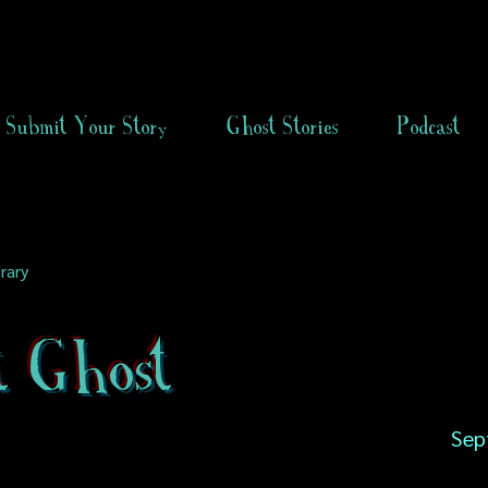
Submit Your Story
Ghost Stories
Podcast
rary
t Ghost
Sep