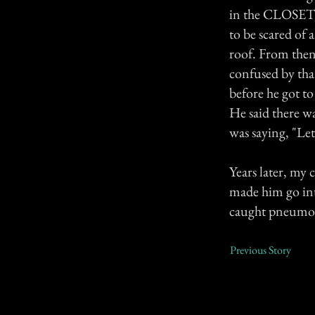
in the CLOSET, 
to be scared of
roof. From then
confused by tha
before he got to
He said there wa
was saying, "Le
Years later, my 
made him go into
caught pneumon
Previous Story