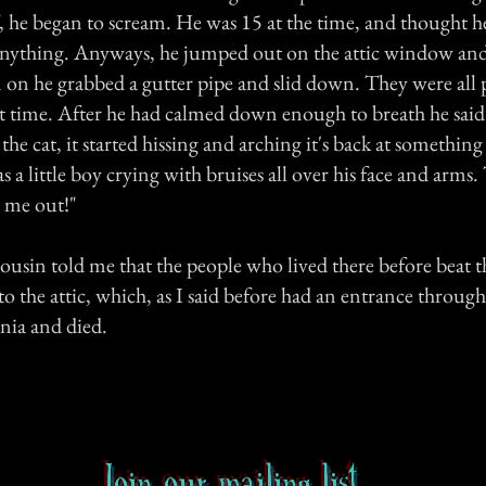
he began to scream. He was 15 at the time, and thought h
 anything. Anyways, he jumped out on the attic window an
 on he grabbed a gutter pipe and slid down. They were all 
t time. After he had calmed down enough to breath he said 
 the cat, it started hissing and arching it's back at something
s a little boy crying with bruises all over his face and arms. 
t me out!"
cousin told me that the people who lived there before beat t
 the attic, which, as I said before had an entrance through
ia and died.
Join our mailing list