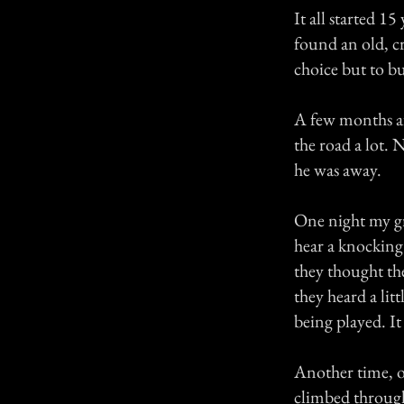
It all started 
found an old, cr
choice but to bu
A few months a
the road a lot
he was away.
One night my gr
hear a knocking 
they thought th
they heard a lit
being played. It
Another time, on
climbed through