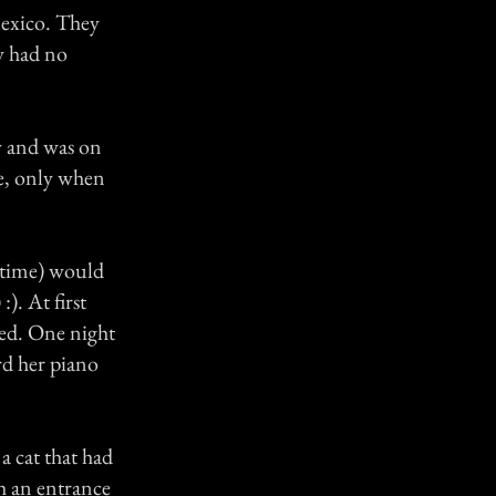
Mexico. They
ey had no
y and was on
e, only when
 time) would
). At first
ned. One night
rd her piano
a cat that had
h an entrance