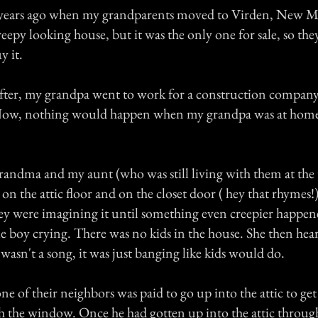
15 years ago when my grandparents moved to Virden, New 
eepy looking house, but it was the only one for sale, so th
y it.
fter, my grandpa went to work for a construction compan
. Now, nothing would happen when my grandpa was at hom
andma and my aunt (who was still living with them at the
on the attic floor and on the closet door ( hey that rhymes!) :
ey were imagining it until something even creepier happe
tle boy crying. There was no kids in the house. She then hea
 wasn't a song, it was just banging like kids would do.
e of their neighbors was paid to go up into the attic to get 
 the window. Once he had gotten up into the attic throug