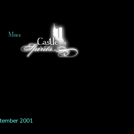
More
tember 2001