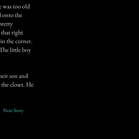
e was too old
d onto the
pretty
that right
 in the corner.
The little boy
heir son and
 the closet. He
Next Story