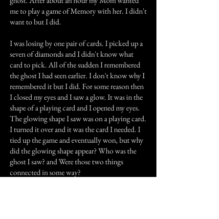
ghost. After about an hour my Mom wanted
me to play a game of Memory with her. I didn't
want to but I did.
I was losing by one pair of cards. I picked up a
seven of diamonds and I didn't know what
card to pick. All of the sudden I remembered
the ghost I had seen earlier. I don't know why I
remembered it but I did. For some reason then
I closed my eyes and I saw a glow. It was in the
shape of a playing card and I opened my eyes.
The glowing shape I saw was on a playing card.
I turned it over and it was the card I needed. I
tied up the game and eventually won, but why
did the glowing shape appear? Who was the
ghost I saw? and Were those two things
connected in some way?
Previous Story
Next Story