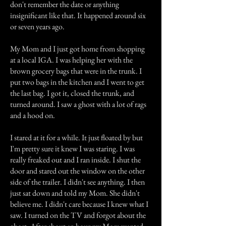
don't remember the date or anything
insignificant like that. It happened around six
or seven years ago.
My Mom and I just got home from shopping
at a local IGA. I was helping her with the
brown grocery bags that were in the trunk. I
put two bags in the kitchen and I went to get
the last bag. I got it, closed the trunk, and
turned around. I saw a ghost with a lot of rags
and a hood on.
I stared at it for a while. It just floated by but
I'm pretty sure it knew I was staring. I was
really freaked out and I ran inside. I shut the
door and stared out the window on the other
side of the trailer. I didn't see anything. I then
just sat down and told my Mom. She didn't
believe me. I didn't care because I knew what I
saw. I turned on the TV and forgot about the