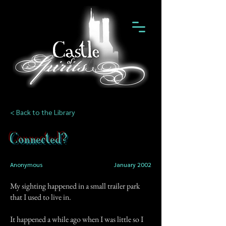
< Back to the Library
Connected?
Anonymous
January 2002
My sighting happened in a small trailer park
that I used to live in.
It happened a while ago when I was little so I