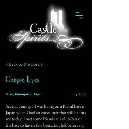
< Back to the Library
Corpse Eyes
Mike, Kanagawa, Japan
July 2005
Several years ago I was living on a Naval base in
Japan when I had an encounter that still haunts
me today. I met some friends at a club/bar on
the base to have a few beers, but left before my