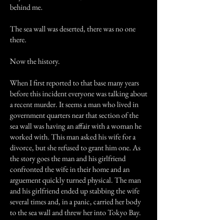
behind me.
The sea wall was deserted, there was no one
there.
Now the history.
When I first reported to that base many years
before this incident everyone was talking about
a recent murder. It seems a man who lived in
government quarters near that section of the
sea wall was having an affair with a woman he
worked with. This man asked his wife for a
divorce, but she refused to grant him one. As
the story goes the man and his girlfriend
confronted the wife in their home and an
arguement quickly turned physical. The man
and his girlfriend ended up stabbing the wife
several times and, in a panic, carried her body
to the sea wall and threw her into Tokyo Bay.