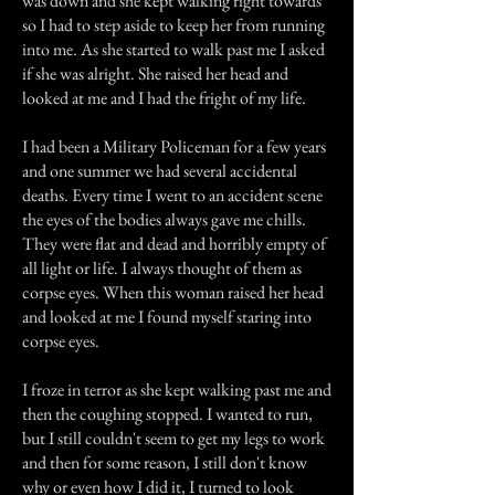
was down and she kept walking right towards
so I had to step aside to keep her from running
into me. As she started to walk past me I asked
if she was alright. She raised her head and
looked at me and I had the fright of my life.
I had been a Military Policeman for a few years
and one summer we had several accidental
deaths. Every time I went to an accident scene
the eyes of the bodies always gave me chills.
They were flat and dead and horribly empty of
all light or life. I always thought of them as
corpse eyes. When this woman raised her head
and looked at me I found myself staring into
corpse eyes.
I froze in terror as she kept walking past me and
then the coughing stopped. I wanted to run,
but I still couldn't seem to get my legs to work
and then for some reason, I still don't know
why or even how I did it, I turned to look