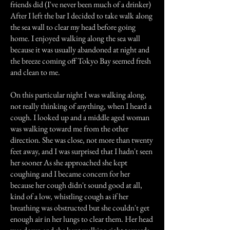
friends did (I've never been much of a drinker)
After I left the bar I decided to take walk along
the sea wall to clear my head before going
home. I enjoyed walking along the sea wall
because it was usually abandoned at night and
the breeze coming off Tokyo Bay seemed fresh
and clean to me.
On this particular night I was walking along,
not really thinking of anything, when I heard a
cough. I looked up and a middle aged woman
was walking toward me from the other
direction. She was close, not more than twenty
feet away, and I was surprised that I hadn't seen
her sooner As she approached she kept
coughing and I became concern for her
because her cough didn't sound good at all,
kind of a low, whistling cough as if her
breathing was obstructed but she couldn't get
enough air in her lungs to clear them. Her head