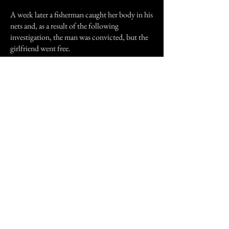
A week later a fisherman caught her body in his
nets and, as a result of the following
investigation, the man was convicted, but the
girlfriend went free.
The Lady of the sea wall became quite a legend
here for awhile, several people reported similar
incidents over the years, but a few years ago the
sea along that section of the sea all was filled in
and a sports field was build. I haven't heard of
any new reports, but oddly enough a base
instruction still prohibits fishing on the sea
wall from dusk until dawn.
"What do the staring eyes of the corpse see....
...they see nothing, nothing and beyond...."
Previous Story
Next Story