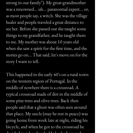
strong in our family"). My great-grandmother
was a renowned... uh... paranormal expert... or,
as most people say, a witch. She was the village
healer and people traveled a great distance to
see her. Before she passed out she taught some
things to my grandfather, and he taught them
to me. My mother was about 10 years old
when she saw a spirit for the first time, and the
stories go on... That said, let's move on for the
story I want to tell.
This happened in the early 40's on a rural town
on the western region of Portugal. In the
middle of nowhere there is a crossroad. A
typical crossroad made of dirt in the middle of
some pine trees and olive trees. Back then
people said that a ghost was often seen around
that place. My uncle (may he rest in peace) was
going home from work late at night, riding his
bicycle, and when he got to the crossroad he