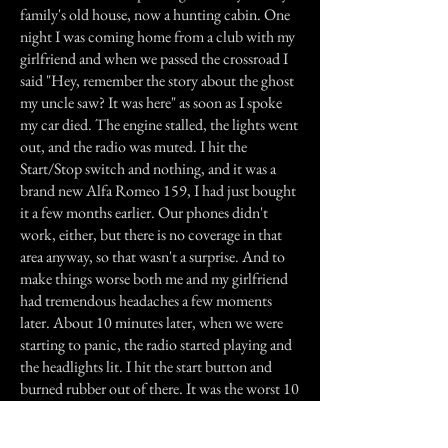
family's old house, now a hunting cabin. One
night I was coming home from a club with my
girlfriend and when we passed the crossroad I
said "Hey, remember the story about the ghost
my uncle saw? It was here" as soon as I spoke
my car died. The engine stalled, the lights went
out, and the radio was muted. I hit the
Start/Stop switch and nothing, and it was a
brand new Alfa Romeo 159, I had just bought
it a few months earlier. Our phones didn't
work, either, but there is no coverage in that
area anyway, so that wasn't a surprise. And to
make things worse both me and my girlfriend
had tremendous headaches a few moments
later. About 10 minutes later, when we were
starting to panic, the radio started playing and
the headlights lit. I hit the start button and
burned rubber out of there. It was the worst 10
minutes of my life. Even today my girlfriend
refuses to pass there at night.