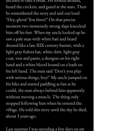
decided to take a break. He looked around,
heard the crickets, and gazed at the stars. Then
he remembered the story and said out loud
"Hey, ghost! You there?" On that precise
moment two immensely strong slaps knocked
him off his feet. When my uncle looked up he
saw a pale man with white hair and beard
dressed like a late XIX century hunter, with a
light gray fedora hat, white shirt, light gray
coat, vest and pants, a shotgun on his right
hand and a white blood hound on a leash on
his left hand. The man said "Don't you play
with serious things, boy!" My uncle jumped on
his bike and started paddling as fast as he
could, the man always behind him apparently
without moving a muscle. The thing only
stopped following him when he entered the
village. He told this story until the day he died,
about 3 years ago.
Last summer I was spending a few days on my