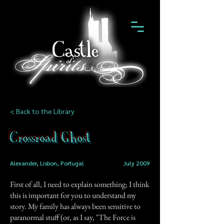
< Back to the Library
Crossroad Ghost
Alexander, Lisbon, Portugal
July 2009
First of all, I need to explain something; I think
this is important for you to understand my
story. My family has always been sensitive to
paranormal stuff (or, as I say, "The Force is