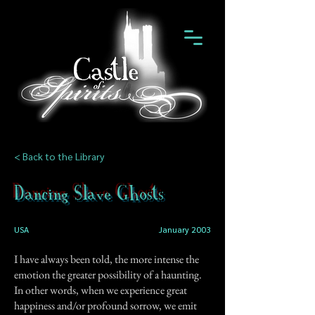
< Back to the Library
Dancing Slave Ghosts
USA
January 2003
I have always been told, the more intense the
emotion the greater possibility of a haunting.
In other words, when we experience great
happiness and/or profound sorrow, we emit