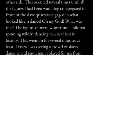
other side. This occured several times until all
the figures I had been watching congregated in
front of the slave quarters engaged in what
looked like, a dance! Oh my God! What was
this? The figures of men, women and children
spinning wildly, dancing to a beat lost in
history. This went on for several minutes at
least. I knew I was seeing a crowd of slaves
dancing and rejoicing, replayed for me from
energy released so long ago. The figures became
three- dimensional but cast no shadows upon
the front of the building. You can only imagine
what I felt. This was unbelievable! The figures
began leaving one-by-one until there were
none. The building was once again dark and
the silence that should have been broken by the
sound of laughter and stomping feet was all
that remained. I sat dumbfounded at what I
had just witnessed. I remember smiling, feeling
a warm rush of happiness, knowing that these
people were still happy and most of all, free