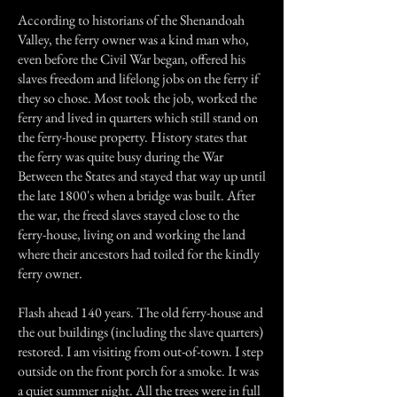
According to historians of the Shenandoah
Valley, the ferry owner was a kind man who,
even before the Civil War began, offered his
slaves freedom and lifelong jobs on the ferry if
they so chose. Most took the job, worked the
ferry and lived in quarters which still stand on
the ferry-house property. History states that
the ferry was quite busy during the War
Between the States and stayed that way up until
the late 1800's when a bridge was built. After
the war, the freed slaves stayed close to the
ferry-house, living on and working the land
where their ancestors had toiled for the kindly
ferry owner.
Flash ahead 140 years. The old ferry-house and
the out buildings (including the slave quarters)
restored. I am visiting from out-of-town. I step
outside on the front porch for a smoke. It was
a quiet summer night. All the trees were in full