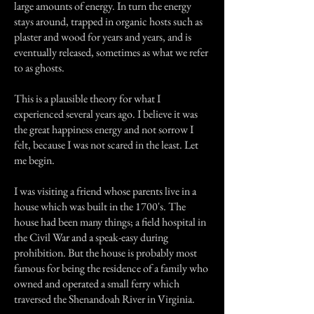
large amounts of energy. In turn the energy
stays around, trapped in organic hosts such as
plaster and wood for years and years, and is
eventually released, sometimes as what we refer
to as ghosts.
This is a plausible theory for what I
experienced several years ago. I believe it was
the great happiness energy and not sorrow I
felt, because I was not scared in the least. Let
me begin.
I was visiting a friend whose parents live in a
house which was built in the 1700's. The
house had been many things; a field hospital in
the Civil War and a speak-easy during
prohibition. But the house is probably most
famous for being the residence of a family who
owned and operated a small ferry which
traversed the Shenandoah River in Virginia.