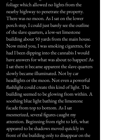
foliage which allowed no lights from the
nearby highway to penetrate the property.
There was no moon. As I sat on the lower
porch step, I could just barely see the outline
of the slave quarters, a low-set limestone
building about 50 yards from the main house.
Now mind you, I was smoking cigarettes, for
had I been dipping into the cannabis I would
have answers for what was about to happen! As
I sat there it became apparent the slave quarters
slowly became illuminated. Not by car
headlights or the moon. Not even a powerful
flashlight could create this kind of light. The
building seemed to be glowing from within. A
soothing blue light bathing the limestone
facade from top to bottom. As I sat
mesmerized, several figures caught my
attention. Beginning from right to left, what
appeared to be shadows moved quickly in
front of the building only to disappear on the