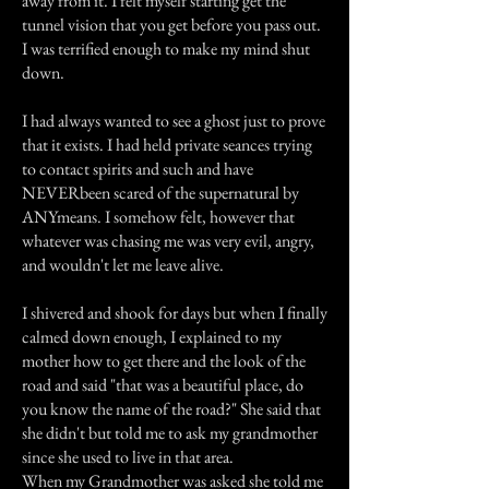
away from it. I felt myself starting get the
tunnel vision that you get before you pass out.
I was terrified enough to make my mind shut
down.
I had always wanted to see a ghost just to prove
that it exists. I had held private seances trying
to contact spirits and such and have
NEVERbeen scared of the supernatural by
ANYmeans. I somehow felt, however that
whatever was chasing me was very evil, angry,
and wouldn't let me leave alive.
I shivered and shook for days but when I finally
calmed down enough, I explained to my
mother how to get there and the look of the
road and said "that was a beautiful place, do
you know the name of the road?" She said that
she didn't but told me to ask my grandmother
since she used to live in that area.
When my Grandmother was asked she told me