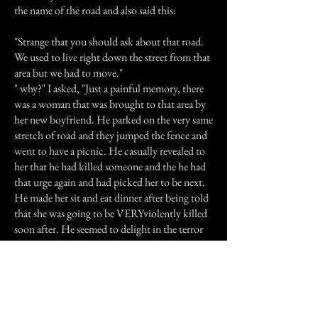
the name of the road and also said this:
"Strange that you should ask about that road.
We used to live right down the street from that
area but we had to move."
" why?" I asked, "Just a painful memory, there
was a woman that was brought to that area by
her new boyfriend. He parked on the very same
stretch of road and they jumped the fence and
went to have a picnic. He casually revealed to
her that he had killed someone and the he had
that urge again and had picked her to be next.
He made her sit and eat dinner after being told
that she was going to be VERYviolently killed
soon after. He seemed to delight in the terror
he instilled and kept telling her what he was
going to do. Sure enough, after dinner he did
those things and then killed himself too. The
girl held on just long enough for the police to
get there and died while telling them not to