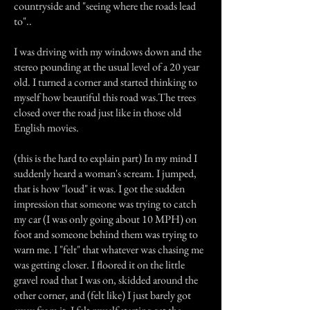
countryside and "seeing where the roads lead
to"..
I was driving with my windows down and the
stereo pounding at the usual level of a 20 year
old. I turned a corner and started thinking to
myself how beautiful this road was.The trees
closed over the road just like in those old
English movies.
(this is the hard to explain part) In my mind I
suddenly heard a woman's scream. I jumped,
that is how "loud" it was. I got the sudden
impression that someone was trying to catch
my car (I was only going about 10 MPH) on
foot and someone behind them was trying to
warn me. I "felt" that whatever was chasing me
was getting closer. I floored it on the little
gravel road that I was on, skidded around the
other corner, and (felt like) I just barely got