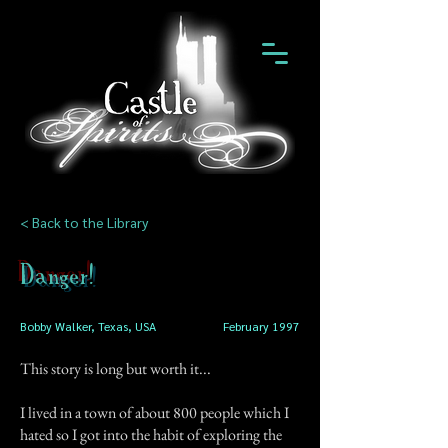
< Back to the Library
Danger!
Bobby Walker, Texas, USA
February 1997
This story is long but worth it...
I lived in a town of about 800 people which I
hated so I got into the habit of exploring the