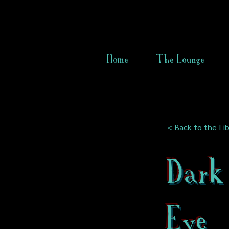
Home
The Lounge
< Back to the Lib
Dark
Eye