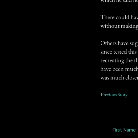
There could ha
without making 
Others have sug
since tested thi
recreating the 
have been much 
was much closer 
Previous Story
First Name