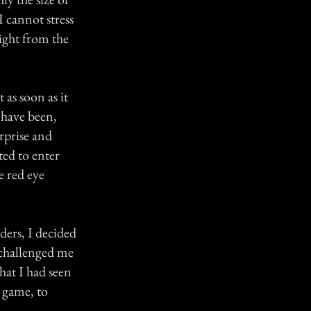
I cannot stress
light from the
 as soon as it
 have been,
rprise and
ted to enter
e red eye
ders, I decided
 challenged me
hat I had seen
e game, to