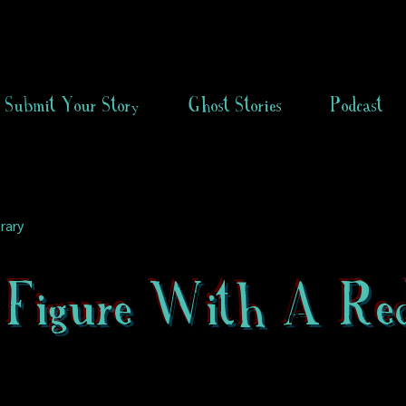
Submit Your Story
Ghost Stories
Podcast
rary
 Figure With A Re