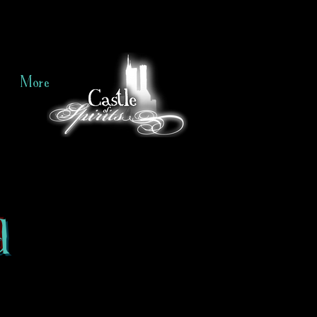
More
d