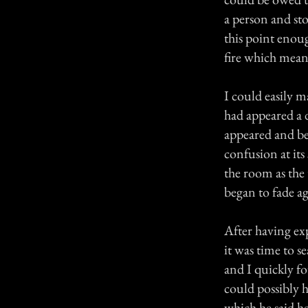
a person and sto
this point enoug
fire which meant
I could easily m
had appeared a d
appeared and beg
confusion at it
the room as the 
began to fade ag
After having exp
it was time to 
and I quickly f
could possibly h
which he said h