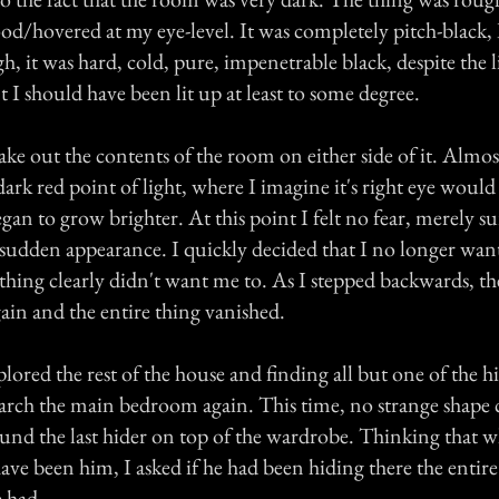
od/hovered at my eye-level. It was completely pitch-black, 
h, it was hard, cold, pure, impenetrable black, despite the 
 I should have been lit up at least to some degree.
ake out the contents of the room on either side of it. Almost
ark red point of light, where I imagine it's right eye would
an to grow brighter. At this point I felt no fear, merely su
s sudden appearance. I quickly decided that I no longer wan
thing clearly didn't want me to. As I stepped backwards, th
ain and the entire thing vanished.
lored the rest of the house and finding all but one of the hi
search the main bedroom again. This time, no strange shape
ound the last hider on top of the wardrobe. Thinking that w
ave been him, I asked if he had been hiding there the entir
e had.