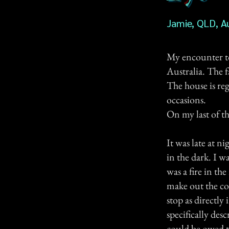
Jamie, QLD, Au
My encounter t
Australia. The 
The house is reg
occasions.
On my last of th
It was late at n
in the dark. I w
was a fire in t
make out the co
stop as directly
specifically des
could be owed to