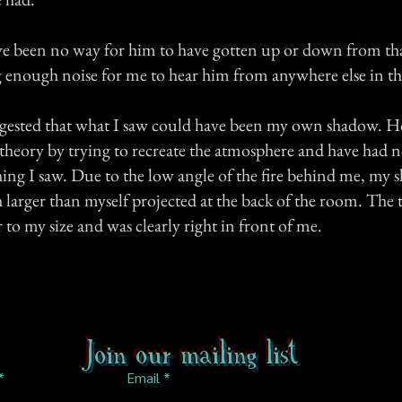
ve been no way for him to have gotten up or down from th
enough noise for me to hear him from anywhere else in th
gested that what I saw could have been my own shadow. H
s theory by trying to recreate the atmosphere and have had n
thing I saw. Due to the low angle of the fire behind me, my
larger than myself projected at the back of the room. The 
to my size and was clearly right in front of me.
Join our mailing list
Email