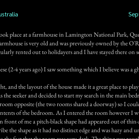
stralia
Sep
ook place at a farmhouse in Lamington National Park, Qu
farmhouse is very old and was previously owned by the O'Re
ularly rented out to holidayers and I have stayed there on s
ese (2-4 years ago) I saw something which I believe was a gh
ight, and the layout of the house made it a great place to pla
as the seeker and decided to start my search in the main b
he room opposite (the two rooms shared a doorway) so I coul
ntents of the bedroom. As I entered the room however I wa
 in front of me a pitch-black shape had appeared out of thin-a
cribe the shape as it had no distinct edge and was hazy and u
 the fact that the room was very dark. The thing was rough