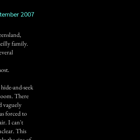
tember 2007
eensland,
illy family.
everal
ost.
y hide-and-seek
edroom. There
d vaguely
s forced to
ir. I can't
nclear. This
ly the size of