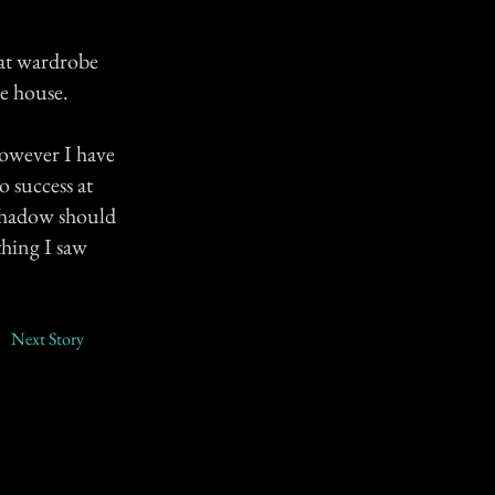
at wardrobe
e house.
owever I have
o success at
 shadow should
thing I saw
Next Story