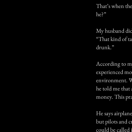
That’s when the
he?”
My husband didn
“That kind of t
drunk.”
According to m
experienced mor
environment. W
he told me that 
money. This pra
He says airplan
but pilots and c
could be called 