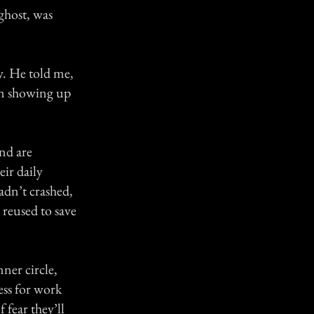
ghost, was
y. He told me,
han showing up
nd are
ir daily
dn’t crashed,
 reused to save
ner circle,
ess for work
 fear they’ll