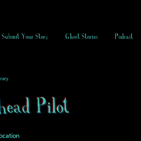
Submit Your Story
Ghost Stories
Podcast
rary
head Pilot
ocation