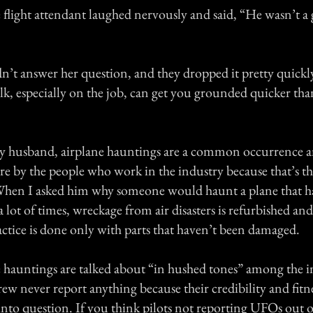
 flight attendant laughed nervously and said, “He wasn’t a 
’t answer her question, and they dropped it pretty quickl
alk, especially on the job, can get you grounded quicker t
y husband, airplane hauntings are a common occurrence a
e by the people who work in the industry because that’s the
hen I asked him why someone would haunt a plane that ha
a lot of times, wreckage from air disasters is refurbished and
ctice is done only with parts that haven’t been damaged.
e hauntings are talked about “in hushed tones” among the in
rew never report anything because their credibility and fitn
into question. If you think pilots not reporting UFOs out of