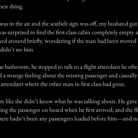
heir thing.
as in the air and the seatbelt sign was off, my husband got
s surprised to find the first-class cabin completely empty 
ked around briefly, wondering if the man had been moved 
 didn’t see him.
e bathroom, he stopped to talk to a flight attendant he oft
a strange feeling about the missing passenger and casually
t attendant where the other man in first class had gone.
m like she didn’t know what he was talking about. He gave 
eing the passenger on board when he first arrived, and the f
 there hadn’t been any passengers loaded before him—and n
.