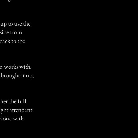
 up to use the
aside from
back to the
en works with.
 brought it up,
her the full
light attendant
o one with