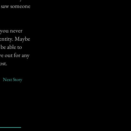
you saw someone
e you never
dentity. Maybe
 be able to
ye out for any
ost.
Next Story