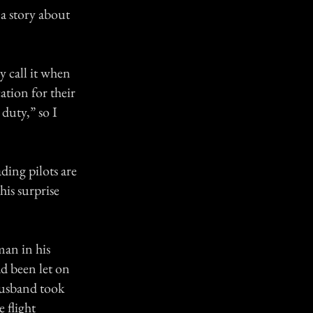
 a story about
y call it when
cation for their
duty,” so I
ading pilots are
his surprise
man in his
ad been let on
 husband took
e flight