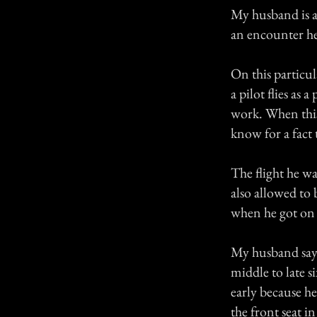
My husband is a 
an encounter he
On this particu
a pilot flies as 
work. When this 
know for a fact
The flight he was
also allowed to 
when he got on 
My husband says
middle to late s
early because he
the front seat i