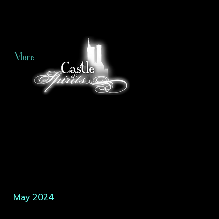
More
May 2024