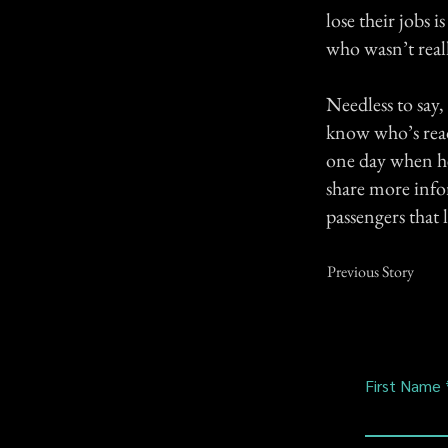
lose their jobs 
who wasn’t reall
Needless to say,
know who’s readi
one day when he r
share more info
passengers that 
Previous Story
First Name