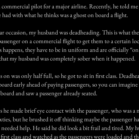
commercial pilot for a major airline. Recently, he told me
 had with what he thinks was a ghost on board a flight.
lar occasion, my husband was deadheading. This is what the
a passenger on a commercial flight to get them to a certain lo
happens, they have to be in uniform and are officially “on 
 that my husband was completely sober when it happened.
 on was only half full, so he got to sit in first class. Deadhe
board early ahead of paying passengers, so you can imagine 
board and saw a passenger already seated.
 he made brief eye contact with the passenger, who was a 
ixties, but he brushed it off thinking maybe the passenger h
 needed help. He said he did look a bit frail and tired. My
n first class and watched as the passengers were loaded and th