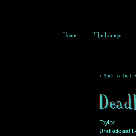
Home
The Lounge
< Back to the Lib
Dead
Taylor
Undisclosed L