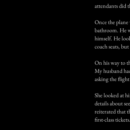
attendants did t
Once the plane w
bathroom. He wa
himself. He loo
coach seats, but
On his way to th
My husband had 
asking the fligh
She looked at hi
details about se
reiterated that
first-class tickets