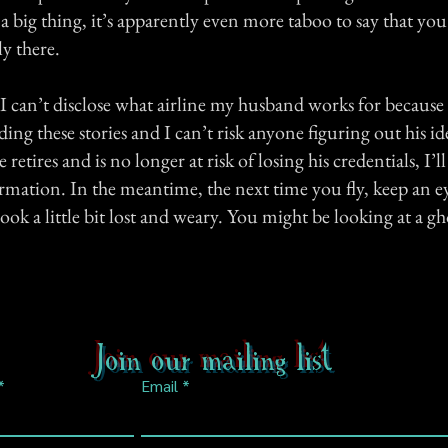
is a big thing, it’s apparently even more taboo to say that 
y there.
 I can’t disclose what airline my husband works for becaus
ng these stories and I can’t risk anyone figuring out his i
etires and is no longer at risk of losing his credentials, I’ll
rmation. In the meantime, the next time you fly, keep an e
look a little bit lost and weary. You might be looking at a gh
Join our mailing list
Email