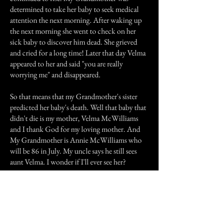
determined to take her baby to seek medical
attention the next morning. After waking up
the next morning she went to check on her
sick baby to discover him dead. She grieved
and cried for a long time! Later that day Velma
appeared to her and said "you are really
worrying me" and disappeared.
So that means that my Grandmother's sister
predicted her baby's death. Well that baby that
didn't die is my mother, Velma McWilliams
and I thank God for my loving mother. And
My Grandmother is Annie McWilliams who
will be 86 in July. My uncle says he still sees
aunt Velma. I wonder if I'll ever see her?
Previous Story
Next Story
Join our mailing list