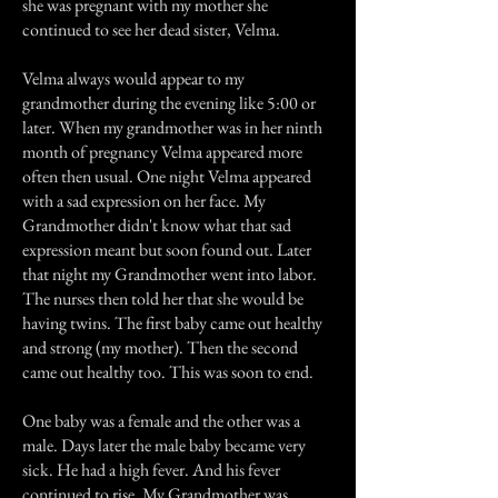
she was pregnant with my mother she
continued to see her dead sister, Velma.
Velma always would appear to my
grandmother during the evening like 5:00 or
later. When my grandmother was in her ninth
month of pregnancy Velma appeared more
often then usual. One night Velma appeared
with a sad expression on her face. My
Grandmother didn't know what that sad
expression meant but soon found out. Later
that night my Grandmother went into labor.
The nurses then told her that she would be
having twins. The first baby came out healthy
and strong (my mother). Then the second
came out healthy too. This was soon to end.
One baby was a female and the other was a
male. Days later the male baby became very
sick. He had a high fever. And his fever
continued to rise. My Grandmother was