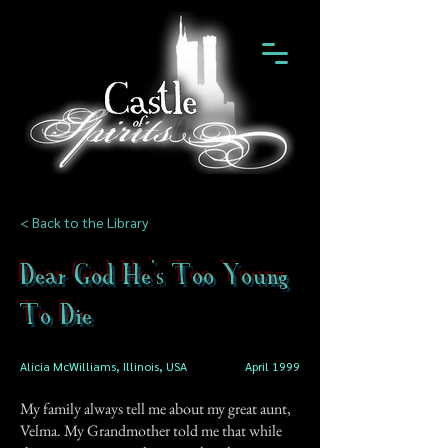
< Back to the Library
Dear God He's Too Young
To Die
Alicia McWilliams, Illinois, USA
April 1999
My family always tell me about my great aunt,
Velma. My Grandmother told me that while