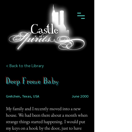
< Back to the Library
Deep Freeze Baby
Gretchen, Texas, USA
June 2000
My family and I recently moved into a new
house. We had been there about a month when
strange things started happening. I would put
my keys on a hook by the door, just to have