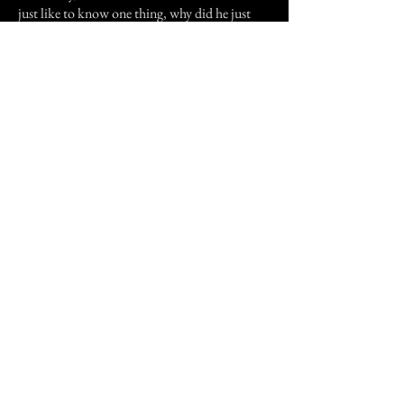
just like to know one thing, why did he just
show up, and why did I start having dreams of
my son in the freezer?
Previous Story
Next Story
Join our mailing list
First Name
Email
Subscribe