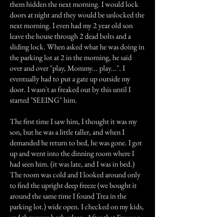
them hidden the next morning. I would lock
doors at night and they would be unlocked the
next morning. I even had my 2 year old son
leave the house through 2 dead bolts and a
sliding lock. When asked what he was doing in
the parking lot at 2 in the morning, he said
over and over "play, Mommy... play...". I
eventually had to put a gate up outside my
door. I wasn't as freaked out by this until I
started "SEEING" him.
The first time I saw him, I thought it was my
son, but he was a little taller, and when I
demanded he return to bed, he was gone. I got
up and went into the dinning room where I
had seen him. (it was late, and I was in bed.)
The room was cold and I looked around only
to find the upright deep freeze (we bought it
around the same time I found Trea in the
parking lot.) wide open. I checked on my kids,