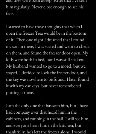
and they were both asleep. After that I've seen
him regularly. Never close enough to see his
face.
I started to have these thoughts that when I
open the freezer Trea would be in the bottom
of it. Then one night I dreamed that I found
my son in there, I was scared and went to check
on them, and found the freezer door open. My
kids were both in bed, but I was still shaken.
My husband wanted to go to a motel, but we
stayed. I decided to lock the freezer door, and
the key was nowhere to be found. I later found
it with my car keys, but never remembered
putting it there.
I am the only one that has seen him, but I have
had company over that heard him in the
cabinets, and running in the hall. I still see him,
and everyone hears him in the kitchen, but
thankfully, he's left the freezer alone. I would