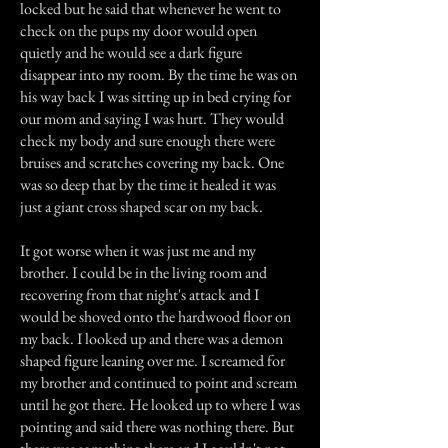
locked but he said that whenever he went to
check on the pups my door would open
quietly and he would see a dark figure
disappear into my room. By the time he was on
his way back I was sitting up in bed crying for
our mom and saying I was hurt. They would
check my body and sure enough there were
bruises and scratches covering my back. One
was so deep that by the time it healed it was
just a giant cross shaped scar on my back.
It got worse when it was just me and my
brother. I could be in the living room and
recovering from that night's attack and I
would be shoved onto the hardwood floor on
my back. I looked up and there was a demon
shaped figure leaning over me. I screamed for
my brother and continued to point and scream
until he got there. He looked up to where I was
pointing and said there was nothing there. But