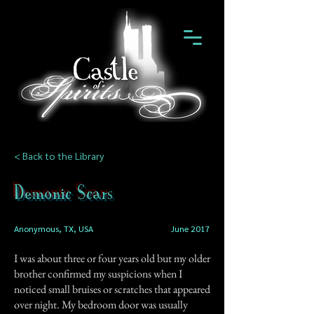
< Back to the Library
Demonic Scars
Anonymous, TX, USA
June 2017
I was about three or four years old but my older
brother confirmed my suspicions when I
noticed small bruises or scratches that appeared
over night. My bedroom door was usually