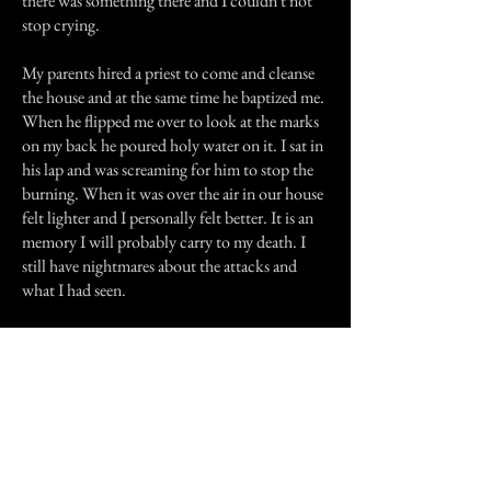
there was something there and I couldn't not
stop crying.
My parents hired a priest to come and cleanse
the house and at the same time he baptized me.
When he flipped me over to look at the marks
on my back he poured holy water on it. I sat in
his lap and was screaming for him to stop the
burning. When it was over the air in our house
felt lighter and I personally felt better. It is an
memory I will probably carry to my death. I
still have nightmares about the attacks and
what I had seen.
Previous Story
Next Story
Join our mailing list
First Name