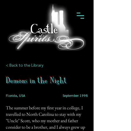
< Back to the Library
Demons in the Night
Florida, USA
September 1998
The summer before my first year in college, I
travelled to North Carolina to stay with my
"Uncle" Scott, who my mother and father
consider to be a brother, and I always grew up