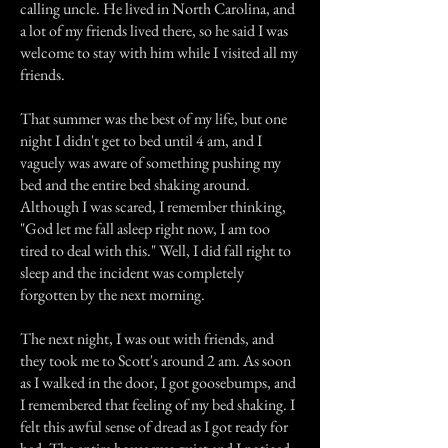
calling uncle. He lived in North Carolina, and
a lot of my friends lived there, so he said I was
welcome to stay with him while I visited all my
friends.
That summer was the best of my life, but one
night I didn't get to bed until 4 am, and I
vaguely was aware of something pushing my
bed and the entire bed shaking around.
Although I was scared, I remember thinking,
"God let me fall asleep right now, I am too
tired to deal with this." Well, I did fall right to
sleep and the incident was completely
forgotten by the next morning.
The next night, I was out with friends, and
they took me to Scott's around 2 am. As soon
as I walked in the door, I got goosebumps, and
I remembered that feeling of my bed shaking. I
felt this awful sense of dread as I got ready for