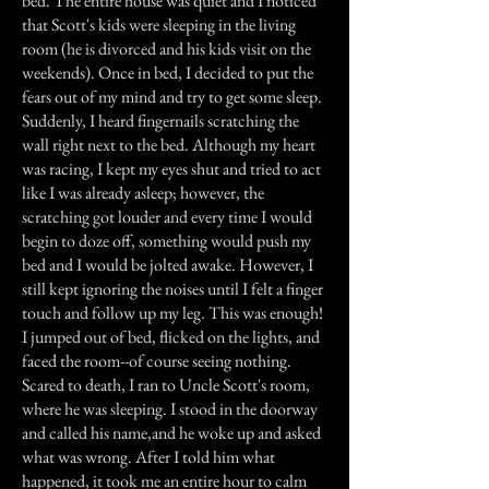
bed. The entire house was quiet and I noticed
that Scott's kids were sleeping in the living
room (he is divorced and his kids visit on the
weekends). Once in bed, I decided to put the
fears out of my mind and try to get some sleep.
Suddenly, I heard fingernails scratching the
wall right next to the bed. Although my heart
was racing, I kept my eyes shut and tried to act
like I was already asleep; however, the
scratching got louder and every time I would
begin to doze off, something would push my
bed and I would be jolted awake. However, I
still kept ignoring the noises until I felt a finger
touch and follow up my leg. This was enough!
I jumped out of bed, flicked on the lights, and
faced the room--of course seeing nothing.
Scared to death, I ran to Uncle Scott's room,
where he was sleeping. I stood in the doorway
and called his name,and he woke up and asked
what was wrong. After I told him what
happened, it took me an entire hour to calm