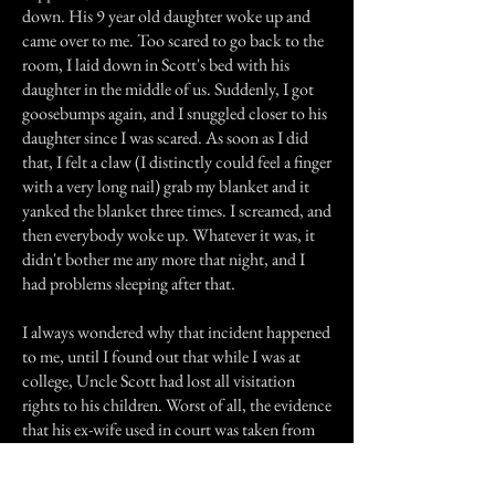
down. His 9 year old daughter woke up and
came over to me. Too scared to go back to the
room, I laid down in Scott's bed with his
daughter in the middle of us. Suddenly, I got
goosebumps again, and I snuggled closer to his
daughter since I was scared. As soon as I did
that, I felt a claw (I distinctly could feel a finger
with a very long nail) grab my blanket and it
yanked the blanket three times. I screamed, and
then everybody woke up. Whatever it was, it
didn't bother me any more that night, and I
had problems sleeping after that.
I always wondered why that incident happened
to me, until I found out that while I was at
college, Uncle Scott had lost all visitation
rights to his children. Worst of all, the evidence
that his ex-wife used in court was taken from
when her daughter mentioned the ghost
incident to her, and the fact that I was so