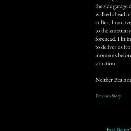
the side garage 
walked ahead of
at Bea. I ran o
to the sanctuar
forehead. I lit i
to deliver us fr
moments before 
situation.
Neither Bea nor
Previous Story
First Name