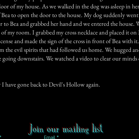
door of my house. As we walked in the dog was asleep in her
 Bea to open the door to the house. My dog suddenly went
ver to Bea and grabbed her hand and we entered the house. W
y of my room. I grabbed my cross necklace and placed it on 
ncense and made the sign of the cross in front of Bea with it.
om the evil spirits that had followed us home. We hugged a
going downstairs. We watched a video to clear our minds 
 I have gone back to Devil's Hollow again.
Join our mailing list
Email