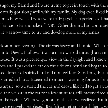
ago, my friend and I were trying to get in touch with the o
he really got along well with my family. My dog even liked 
 times how we had what were truly psychic experiences. I h
n Francisco Earthquake of 1989. Other dreams had come b
lt it was now time to try and develop more of my senses.
dark summer evening. The air was heavy and humid. When 
 into Devil's Hollow. It was a narrow road through a ravi
ouse. It was a picturesque view in the daylight and I knew 
. Bea and I parked the car on the side of a bend and began t
nsed dozens of spirits but I did not feel fear. Suddenly, Bea 
 started to blow. It seemed to moan a warning for us to lea
o argue, so we started the car and drove like hell to get aw
 and we sat in the car for a few minutes, still mesmerized a
in the ravine. When we got out of the car we realized that i
were gravely perplexed. Bea felt something touch her as w