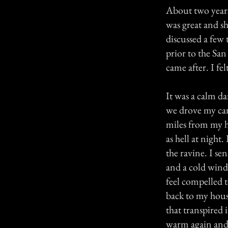
About two years 
was great and s
discussed a few
prior to the Sa
came after. I fe
It was a calm 
we drove my car
miles from my h
as hell at night
the ravine. I se
and a cold wind
feel compelled t
back to my house
that transpired 
warm again and 