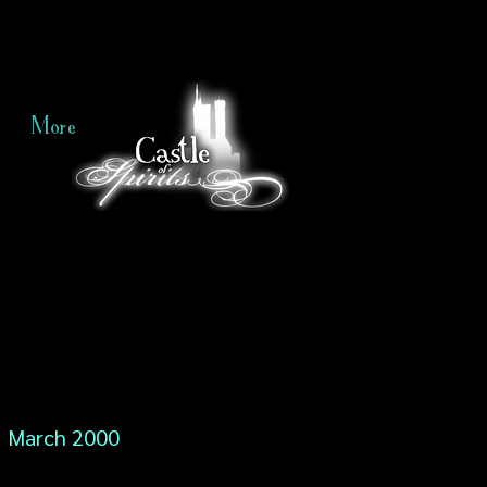
More
March 2000