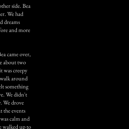
ther side. Bea
her. We had
ad dreams
efore and more
Bea came over,
ne about two
it was creepy
o walk around
felt something
ve. We didn't
ay. We drove
t the events
t was calm and
e walked up to