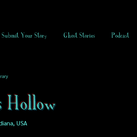
Submit Your Story
Ghost Stories
Podcast
rary
s Hollow
diana, USA