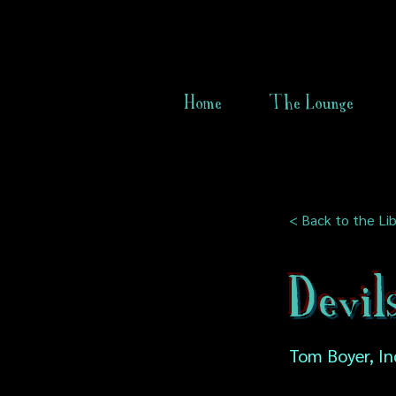
Home
The Lounge
< Back to the Lib
Devil
Tom Boyer, In