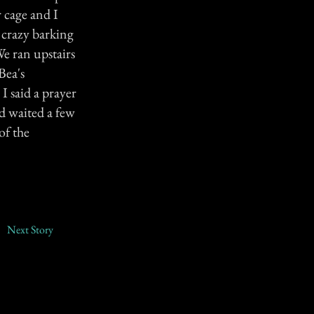
 cage and I
 crazy barking
e ran upstairs
Bea's
 I said a prayer
nd waited a few
of the
Next Story