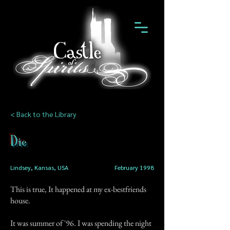
< Back to the Library
Die
Lindsey, Kansas, USA
February 1998
This is true, It happened at my ex-bestfriends
house.
It was summer of '96. I was spending the night