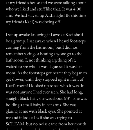
at my friend's house and we were talking about
who we liked and stuff like that. It was 4:00
a.m. We had stayed up ALL night! By this time
my friend (Kaci) was dozing off.
I sat up awake knowing if I awoke Kaci she'd
be a grump. I sat awake when I heard footsteps
coming from the bathroom, but I did not
remember seeing or hearing anyone go to the
bathroom. I, not thinking anything of it,
waited to see who it was. I guessed it was her
mom. As the footsteps got nearer they began to
get slower, until they stopped right in font of
Kaci's room! I looked up to see who it was. It
was not anyone I had ever seen. She had long,
straight black hair, she was about 6'3" . She was
holding a small baby in her arms. She was
glaring at me with black eyes. She pointed at
me and it looked as if she was trying to
SCREAM, but no noise came from her mouth