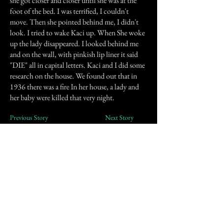
she got closer and closer until she was at the
foot of the bed. I was terrified, I couldn't
move. Then she pointed behind me, I didn't
look. I tried to wake Kaci up. When She woke
up the lady disappeared. I looked behind me
and on the wall, with pinkish lip liner it said
"DIE" all in capital letters. Kaci and I did some
research on the house. We found out that in
1936 there was a fire In her house, a lady and
her baby were killed that very night.
Previous Story
Next Story
Join our mailing list
First Name
Email